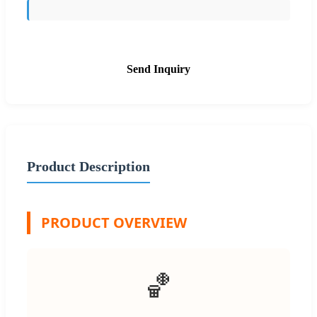
Send Inquiry
Product Description
PRODUCT OVERVIEW
🏀