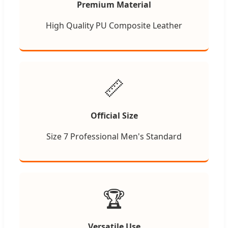
Premium Material
High Quality PU Composite Leather
📏
Official Size
Size 7 Professional Men's Standard
🏆
Versatile Use