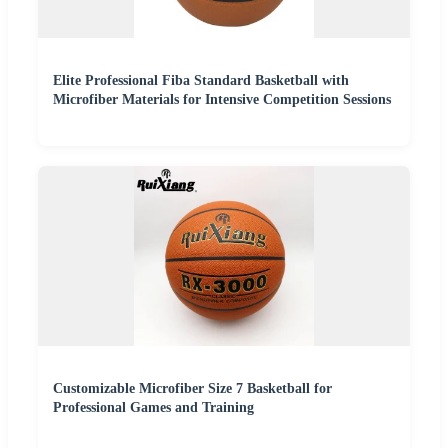
Elite Professional Fiba Standard Basketball with
Microfiber Materials for Intensive Competition Sessions
Customizable Microfiber Size 7 Basketball for
Professional Games and Training