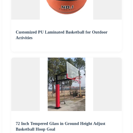
Customized PU Laminated Basketball for Outdoor
Activities
72 Inch Tempered Glass in Ground Height Adjust
Basketball Hoop Goal