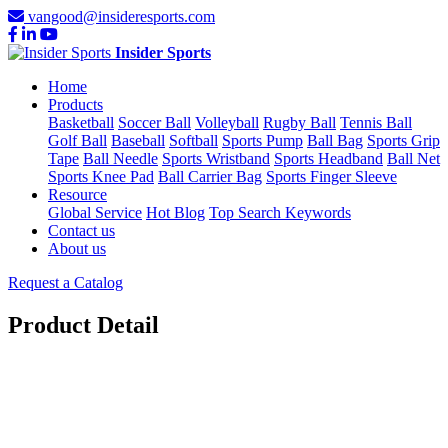
vangood@insideresports.com
Insider Sports
Home
Products
Basketball
Soccer Ball
Volleyball
Rugby Ball
Tennis Ball
Golf Ball
Baseball
Softball
Sports Pump
Ball Bag
Sports Grip
Tape
Ball Needle
Sports Wristband
Sports Headband
Ball Net
Sports Knee Pad
Ball Carrier Bag
Sports Finger Sleeve
Resource
Global Service
Hot Blog
Top Search Keywords
Contact us
About us
Request a Catalog
Product Detail