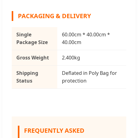
PACKAGING & DELIVERY
Single
60.00cm * 40.00cm *
Package Size
40.00cm
Gross Weight
2.400kg
Shipping
Deflated in Poly Bag for
Status
protection
FREQUENTLY ASKED