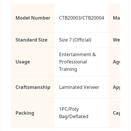
Model Number
CTB20003/CTB20004
Materia
Standard Size
Size 7 (Official)
Weight
Entertainment &
Usage
Professional
Age Gr
Training
Craftsmanship
Laminated Veneer
Applica
1PC/Poly
Packing
Capacit
Bag/Deflated