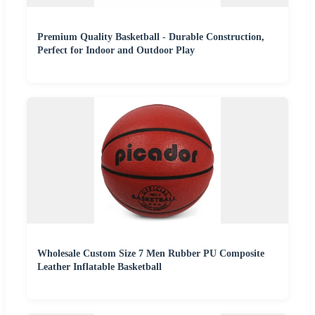
Premium Quality Basketball - Durable Construction,
Perfect for Indoor and Outdoor Play
Wholesale Custom Size 7 Men Rubber PU Composite
Leather Inflatable Basketball