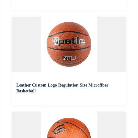
Leather Custom Logo Regulation Size Microfiber
Basketball