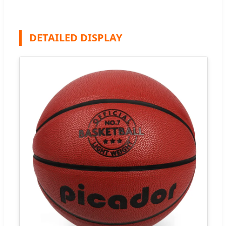
DETAILED DISPLAY