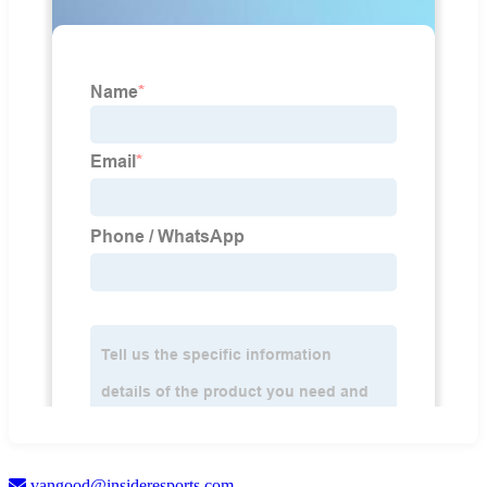
vangood@insideresports.com