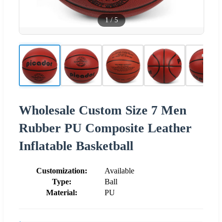
1
/
5
Wholesale Custom Size 7 Men
Rubber PU Composite Leather
Inflatable Basketball
Customization:
Available
Type:
Ball
Material:
PU