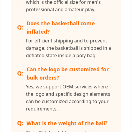
which is the official size for men's
professional and amateur play.
Does the basketball come
inflated?
For efficient shipping and to prevent
damage, the basketball is shipped in a
deflated state inside a poly bag.
Can the logo be customized for
bulk orders?
Yes, we support OEM services where
the logo and specific design elements
can be customized according to your
requirements.
What is the weight of the ball?