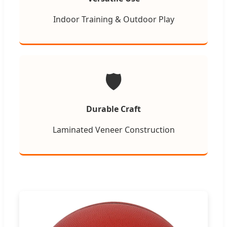
Indoor Training & Outdoor Play
🛡️
Durable Craft
Laminated Veneer Construction