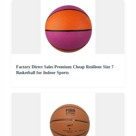
Factory Direct Sales Premium Cheap Resilient Size 7
Basketball for Indoor Sports