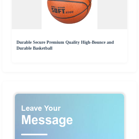
Durable Secure Premium Quality High-Bounce and
Durable Basketball