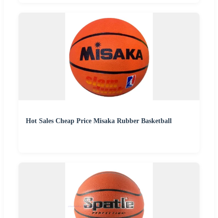
Hot Sales Cheap Price Misaka Rubber Basketball