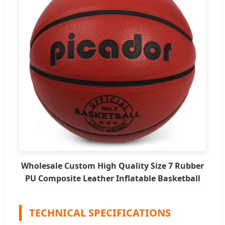
Wholesale Custom High Quality Size 7 Rubber
PU Composite Leather Inflatable Basketball
TECHNICAL SPECIFICATIONS