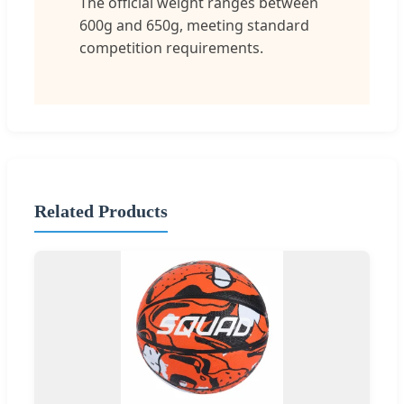
The official weight ranges between
600g and 650g, meeting standard
competition requirements.
Related Products