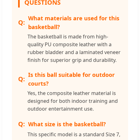
QUESTIONS
What materials are used for this
basketball?
The basketball is made from high-
quality PU composite leather with a
rubber bladder and a laminated veneer
finish for superior grip and durability.
Is this ball suitable for outdoor
courts?
Yes, the composite leather material is
designed for both indoor training and
outdoor entertainment use.
What size is the basketball?
This specific model is a standard Size 7,