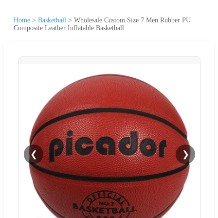
Home
>
Basketball
>
Wholesale Custom Size 7 Men Rubber PU
Composite Leather Inflatable Basketball
❮
❯