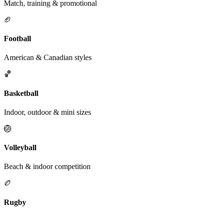
Match, training & promotional
🏈
Football
American & Canadian styles
🏀
Basketball
Indoor, outdoor & mini sizes
🏐
Volleyball
Beach & indoor competition
🏉
Rugby