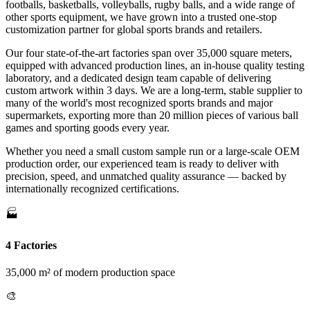
footballs, basketballs, volleyballs, rugby balls, and a wide range of
other sports equipment, we have grown into a trusted one-stop
customization partner for global sports brands and retailers.
Our four state-of-the-art factories span over 35,000 square meters,
equipped with advanced production lines, an in-house quality testing
laboratory, and a dedicated design team capable of delivering
custom artwork within 3 days. We are a long-term, stable supplier to
many of the world's most recognized sports brands and major
supermarkets, exporting more than 20 million pieces of various ball
games and sporting goods every year.
Whether you need a small custom sample run or a large-scale OEM
production order, our experienced team is ready to deliver with
precision, speed, and unmatched quality assurance — backed by
internationally recognized certifications.
🏭
4 Factories
35,000 m² of modern production space
🎨