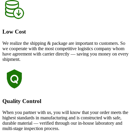
Low Cost
We realize the shipping & package are important to customers. So
we cooperate with the most competitive logistics company whom
have agreement with carrier directly — saving you money on every
shipment.
Quality Control
When you partner with us, you will know that your order meets the
highest standards in manufacturing and is constructed with safe,
durable material — verified through our in-house laboratory and
multi-stage inspection process.