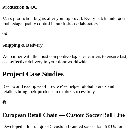
Production & QC
Mass production begins after your approval. Every batch undergoes
multi-stage quality control in our in-house laboratory.
04
Shipping & Delivery
We partner with the most competitive logistics carriers to ensure fast,
cost-effective delivery to your door worldwide.
Project Case Studies
Real-world examples of how we've helped global brands and
retailers bring their products to market successfully.
⚽
European Retail Chain — Custom Soccer Ball Line
Developed a full range of 5 custom-branded soccer ball SKUs for a