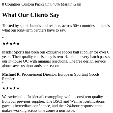
8 Countries
Custom Packaging
40% Margin Gain
What Our Clients Say
Trusted by sports brands and retailers across 50+ countries — here's
what our long-term partners have to say.
"
★★★★★
Insider Sports has been our exclusive soccer ball supplier for over 6
years. Their quality consistency is remarkable — every batch passes
our in-house QC with minimal rejections. The free design service
alone saves us thousands per season.
Michael R.
Procurement Director, European Sporting Goods
Retailer
"
★★★★★
We switched to Insider after struggling with inconsistent quality
from our previous supplier. The BSCI and Walmart certifications
gave us immediate confidence, and their 24-hour response time
makes working across time zones a non-issue.