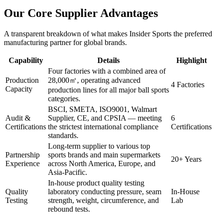
Our Core Supplier Advantages
A transparent breakdown of what makes Insider Sports the preferred
manufacturing partner for global brands.
Capability
Details
Highlight
Four factories with a combined area of
Production
28,000㎡, operating advanced
4 Factories
Capacity
production lines for all major ball sports
categories.
BSCI, SMETA, ISO9001, Walmart
Audit &
Supplier, CE, and CPSIA — meeting
6
Certifications
the strictest international compliance
Certifications
standards.
Long-term supplier to various top
Partnership
sports brands and main supermarkets
20+ Years
Experience
across North America, Europe, and
Asia-Pacific.
In-house product quality testing
Quality
laboratory conducting pressure, seam
In-House
Testing
strength, weight, circumference, and
Lab
rebound tests.