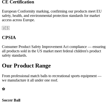
CE Certification
European Conformity marking, confirming our products meet EU
safety, health, and environmental protection standards for market
access across Europe.
🇺🇸
CPSIA
Consumer Product Safety Improvement Act compliance — ensuring
all products sold in the US market meet federal children's product
safety standards.
Our Product Range
From professional match balls to recreational sports equipment —
we manufacture it all under one roof.
⚽
Soccer Ball