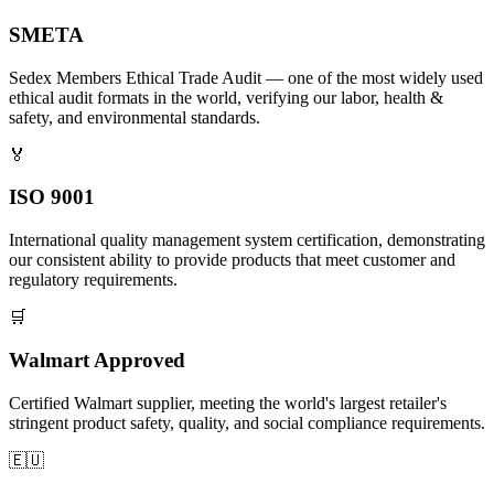
SMETA
Sedex Members Ethical Trade Audit — one of the most widely used
ethical audit formats in the world, verifying our labor, health &
safety, and environmental standards.
🏅
ISO 9001
International quality management system certification, demonstrating
our consistent ability to provide products that meet customer and
regulatory requirements.
🛒
Walmart Approved
Certified Walmart supplier, meeting the world's largest retailer's
stringent product safety, quality, and social compliance requirements.
🇪🇺