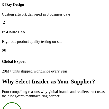
3-Day Design
Custom artwork delivered in 3 business days
🔬
In-House Lab
Rigorous product quality testing on-site
🌍
Global Export
20M+ units shipped worldwide every year
Why Select Insider as Your Supplier?
Four compelling reasons why global brands and retailers trust us as
their long-term manufacturing partner.