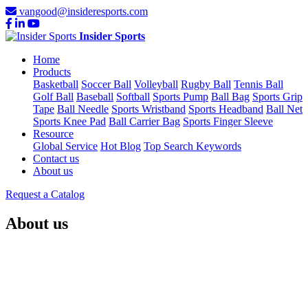
vangood@insideresports.com
Insider Sports
Home
Products
Basketball
Soccer Ball
Volleyball
Rugby Ball
Tennis Ball
Golf Ball
Baseball
Softball
Sports Pump
Ball Bag
Sports Grip
Tape
Ball Needle
Sports Wristband
Sports Headband
Ball Net
Sports Knee Pad
Ball Carrier Bag
Sports Finger Sleeve
Resource
Global Service
Hot Blog
Top Search Keywords
Contact us
About us
Request a Catalog
About us