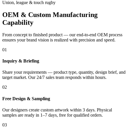
Union, league & touch rugby
OEM & Custom Manufacturing
Capability
From concept to finished product — our end-to-end OEM process
ensures your brand vision is realized with precision and speed.
01
Inquiry & Briefing
Share your requirements — product type, quantity, design brief, and
target market. Our 24/7 sales team responds within hours.
02
Free Design & Sampling
Our designers create custom artwork within 3 days. Physical
samples are ready in 1–7 days, free for qualified orders.
03