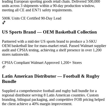
leading European sporting goods retail chain. Delivered 500,000
units across 3 shipments within a 90-day production window,
meeting all CE and EN71 safety requirements.
500K Units
CE Certified
90-Day Lead
🏀
US Sports Brand — OEM Basketball Collection
Partnered with a mid-tier US sports brand to produce a 3-SKU
OEM basketball line for mass-market retail. Passed Walmart supplier
audit and CPSIA testing, achieving a shelf presence in over 1,200
stores nationwide.
CPSIA Compliant
Walmart Approved
1,200+ Stores
🏈
Latin American Distributor — Football & Rugby
Bundle
Supplied a comprehensive football and rugby ball bundle for a
regional distributor serving 8 Latin American countries. Custom
branding, bilingual packaging, and competitive FOB pricing helped
the client achieve a 40% margin improvement.