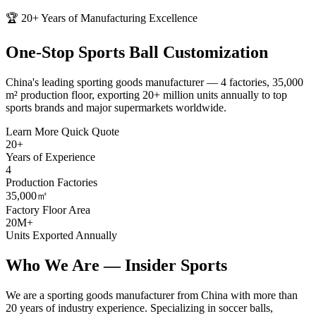
🏆 20+ Years of Manufacturing Excellence
One-Stop
Sports Ball
Customization
China's leading sporting goods manufacturer — 4 factories, 35,000
m² production floor, exporting 20+ million units annually to top
sports brands and major supermarkets worldwide.
Learn More
Quick Quote
20+
Years of Experience
4
Production Factories
35,000㎡
Factory Floor Area
20M+
Units Exported Annually
Who We Are —
Insider Sports
We are a sporting goods manufacturer from China with more than
20 years of industry experience. Specializing in soccer balls,