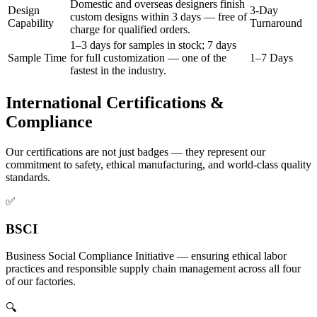
Domestic and overseas designers finish
Design
3-Day
custom designs within 3 days — free of
Capability
Turnaround
charge for qualified orders.
1–3 days for samples in stock; 7 days
Sample Time
for full customization — one of the
1–7 Days
fastest in the industry.
International Certifications &
Compliance
Our certifications are not just badges — they represent our
commitment to safety, ethical manufacturing, and world-class quality
standards.
✅
BSCI
Business Social Compliance Initiative — ensuring ethical labor
practices and responsible supply chain management across all four
of our factories.
🔍