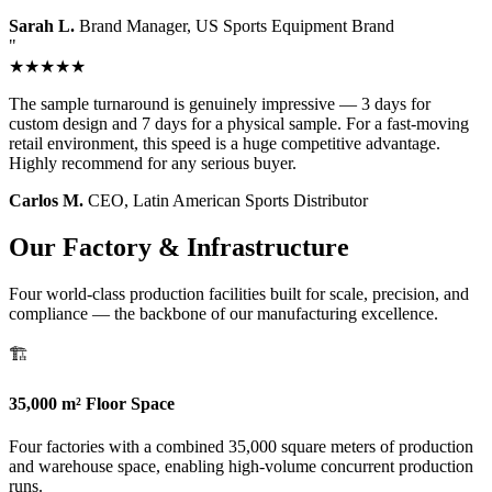
Sarah L.
Brand Manager, US Sports Equipment Brand
"
★★★★★
The sample turnaround is genuinely impressive — 3 days for
custom design and 7 days for a physical sample. For a fast-moving
retail environment, this speed is a huge competitive advantage.
Highly recommend for any serious buyer.
Carlos M.
CEO, Latin American Sports Distributor
Our Factory & Infrastructure
Four world-class production facilities built for scale, precision, and
compliance — the backbone of our manufacturing excellence.
🏗️
35,000 m² Floor Space
Four factories with a combined 35,000 square meters of production
and warehouse space, enabling high-volume concurrent production
runs.