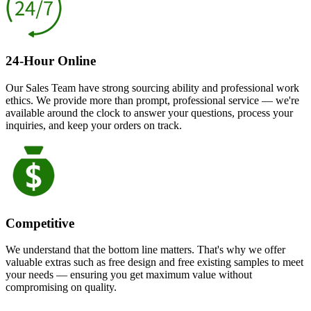
24-Hour Online
Our Sales Team have strong sourcing ability and professional work
ethics. We provide more than prompt, professional service — we're
available around the clock to answer your questions, process your
inquiries, and keep your orders on track.
Competitive
We understand that the bottom line matters. That's why we offer
valuable extras such as free design and free existing samples to meet
your needs — ensuring you get maximum value without
compromising on quality.