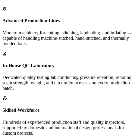
⚙️
Advanced Production Lines
Modern machinery for cutting, stitching, laminating, and inflating —
capable of handling machine-stitched, hand-stitched, and thermally
bonded balls.
🔬
In-House QC Laboratory
Dedicated quality testing lab conducting pressure retention, rebound,
seam strength, weight, and circumference tests on every production
batch.
👷
Skilled Workforce
Hundreds of experienced production staff and quality inspectors,
supported by domestic and international design professionals for
custom projects.