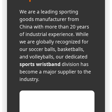
We are a leading sporting
goods manufacturer from
China with more than 20 years
of industrial experience. While
we are globally recognized for
our soccer balls, basketballs,
and volleyballs, our dedicated
sports wristband
division has
become a major supplier to the
industry.
Production
Four factories with
capacity:
area of 28,000㎡+