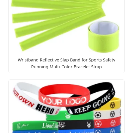
Wristband Reflective Slap Band for Sports Safety
Running Multi-Color Bracelet Strap