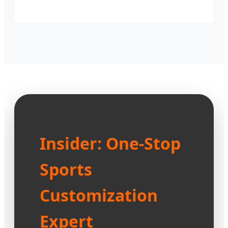
Insider: One-Stop
Sports
Customization
Expert