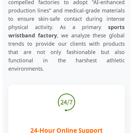
compelled factories to adopt "AI-enhanced
production lines" and medical-grade materials
to ensure skin-safe contact during intense
physical activity. As a primary
sports
wristband factory
, we analyze these global
trends to provide our clients with products
that are not only fashionable but also
functional in the harshest athletic
environments.
24-Hour Online Support