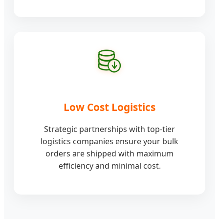
Low Cost Logistics
Strategic partnerships with top-tier
logistics companies ensure your bulk
orders are shipped with maximum
efficiency and minimal cost.