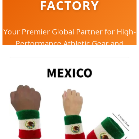
FACTORY
Your Premier Global Partner for High-
Performance Athletic Gear and
Custom Wearable Solutions