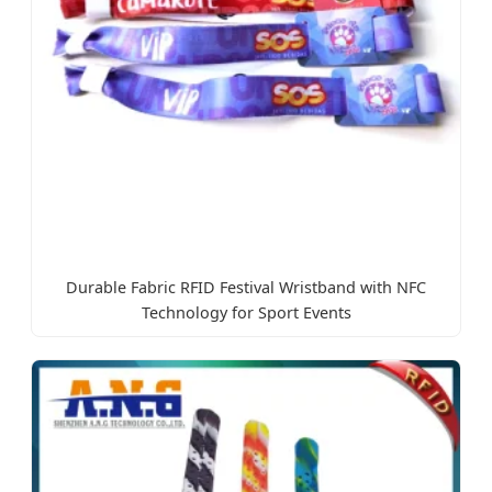
Durable Fabric RFID Festival Wristband with NFC
Technology for Sport Events