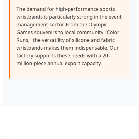
The demand for high-performance sports
wristbands is particularly strong in the event
management sector. From the Olympic
Games souvenirs to local community "Color
Runs," the versatility of silicone and fabric
wristbands makes them indispensable. Our
factory supports these needs with a 20-
million-piece annual export capacity.