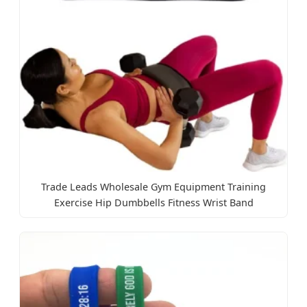
Trade Leads Wholesale Gym Equipment Training
Exercise Hip Dumbbells Fitness Wrist Band