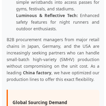
simple wristbands into access passes for
gyms, festivals, and stadiums.
Luminous & Reflective Tech:
Enhanced
safety features for night runners and
outdoor enthusiasts.
B2B procurement managers from major retail
chains in Japan, Germany, and the USA are
increasingly seeking partners who can handle
small-batch high-variety (SMHV) production
without compromising on the unit cost. As a
leading
China factory
, we have optimized our
production lines to offer this exact flexibility.
Global Sourcing Demand