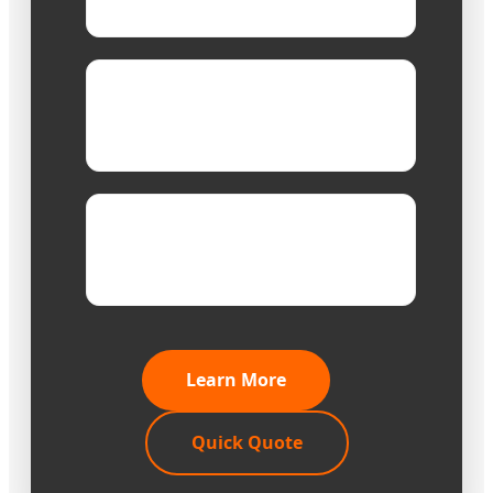
Design
Designs finished
capability:
within 3 days
Sample
1-3 days for stock, 7
time:
days for customization
Learn More
Quick Quote