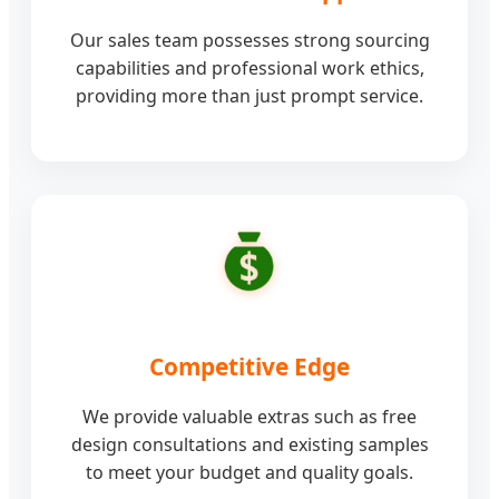
Our sales team possesses strong sourcing
capabilities and professional work ethics,
providing more than just prompt service.
Competitive Edge
We provide valuable extras such as free
design consultations and existing samples
to meet your budget and quality goals.