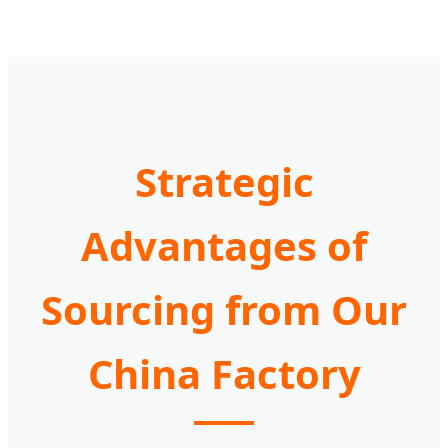
Strategic
Advantages of
Sourcing from Our
China Factory