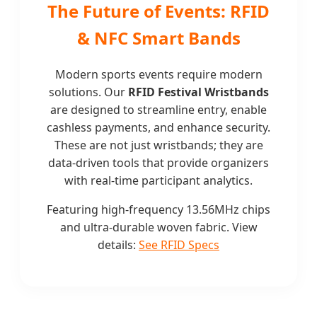
The Future of Events: RFID
& NFC Smart Bands
Modern sports events require modern
solutions. Our
RFID Festival Wristbands
are designed to streamline entry, enable
cashless payments, and enhance security.
These are not just wristbands; they are
data-driven tools that provide organizers
with real-time participant analytics.
Featuring high-frequency 13.56MHz chips
and ultra-durable woven fabric. View
details:
See RFID Specs