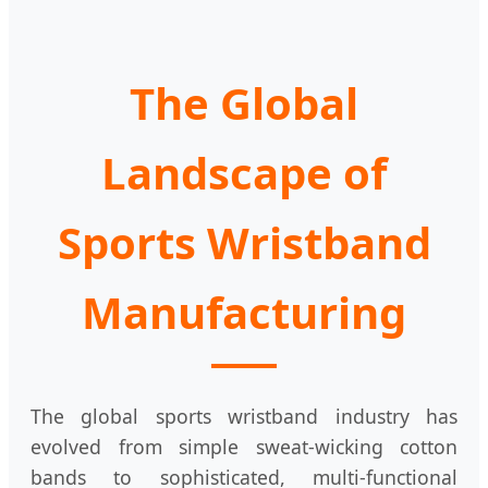
The Global
Landscape of
Sports Wristband
Manufacturing
The global sports wristband industry has
evolved from simple sweat-wicking cotton
bands to sophisticated, multi-functional