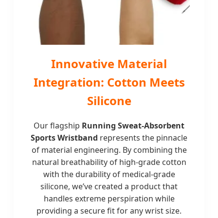
Innovative Material
Integration: Cotton Meets
Silicone
Our flagship
Running Sweat-Absorbent
Sports Wristband
represents the pinnacle
of material engineering. By combining the
natural breathability of high-grade cotton
with the durability of medical-grade
silicone, we’ve created a product that
handles extreme perspiration while
providing a secure fit for any wrist size.