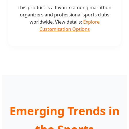
This product is a favorite among marathon
organizers and professional sports clubs
worldwide. View details:
Explore
Customization Options
Emerging Trends in