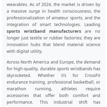
wearables. As of 2024, the market is driven by
a massive surge in health consciousness, the
professionalization of amateur sports, and the
integration of smart technologies. Leading
sports wristband manufacturers
are no
longer just textile or rubber factories; they are
innovation hubs that blend material science
with digital utility.
Across North America and Europe, the demand
for high-quality, durable sports wristbands has
skyrocketed. Whether it’s for CrossFit
endurance training, professional basketball, or
marathon running, athletes require
accessories that offer both comfort and
performance. This industrial shift has