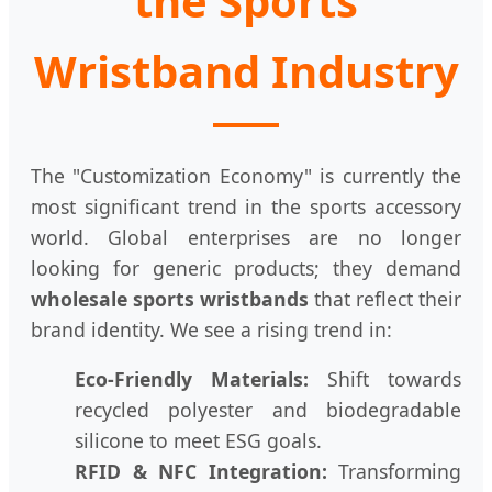
the Sports
Wristband Industry
The "Customization Economy" is currently the
most significant trend in the sports accessory
world. Global enterprises are no longer
looking for generic products; they demand
wholesale sports wristbands
that reflect their
brand identity. We see a rising trend in:
Eco-Friendly Materials:
Shift towards
recycled polyester and biodegradable
silicone to meet ESG goals.
RFID & NFC Integration:
Transforming