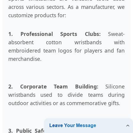
across various sectors. As a manufacturer, we
customize products for:
1. Professional Sports Clubs:
Sweat-
absorbent cotton wristbands with
embroidered team logos for players and fan
merchandise.
2. Corporate Team Building:
Silicone
wristbands used to divide teams during
outdoor activities or as commemorative gifts.
3. Public Safety & Night Sports:
Reflective