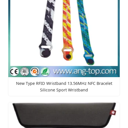
New Type RFID Wristband 13.56MHz NFC Bracelet
Silicone Sport Wristband