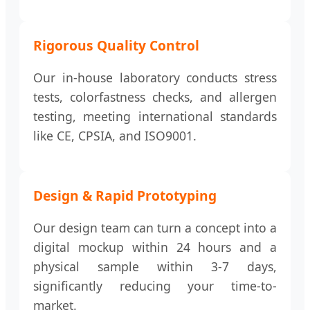
Rigorous Quality Control
Our in-house laboratory conducts stress
tests, colorfastness checks, and allergen
testing, meeting international standards
like CE, CPSIA, and ISO9001.
Design & Rapid Prototyping
Our design team can turn a concept into a
digital mockup within 24 hours and a
physical sample within 3-7 days,
significantly reducing your time-to-
market.