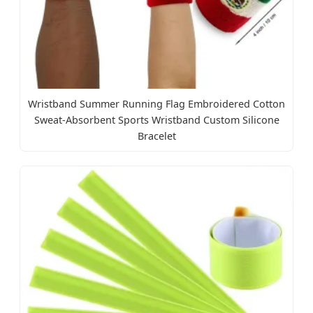
Wristband Summer Running Flag Embroidered Cotton
Sweat-Absorbent Sports Wristband Custom Silicone
Bracelet