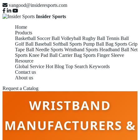
vangood@insideresports.com
Insider Sports
Home
Products
Basketball
Soccer Ball
Volleyball
Rugby Ball
Tennis Ball
Golf Ball
Baseball
Softball
Sports Pump
Ball Bag
Sports Grip
Tape
Ball Needle
Sports Wristband
Sports Headband
Ball Net
Sports Knee Pad
Ball Carrier Bag
Sports Finger Sleeve
Resource
Global Service
Hot Blog
Top Search Keywords
Contact us
About us
SPORTS
Request a Catalog
WRISTBAND
MANUFACTURERS &