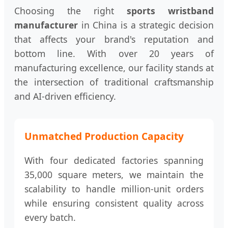
Choosing the right
sports wristband
manufacturer
in China is a strategic decision
that affects your brand's reputation and
bottom line. With over 20 years of
manufacturing excellence, our facility stands at
the intersection of traditional craftsmanship
and AI-driven efficiency.
Unmatched Production Capacity
With four dedicated factories spanning
35,000 square meters, we maintain the
scalability to handle million-unit orders
while ensuring consistent quality across
every batch.