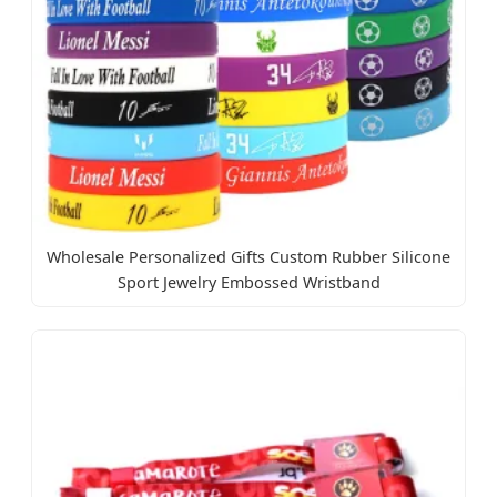
Wholesale Personalized Gifts Custom Rubber Silicone
Sport Jewelry Embossed Wristband