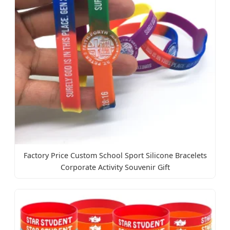
Factory Price Custom School Sport Silicone Bracelets
Corporate Activity Souvenir Gift