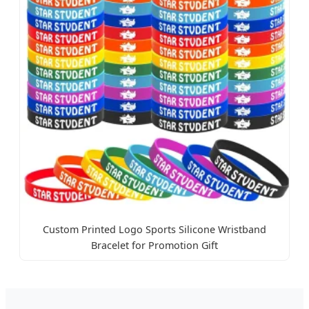
Custom Printed Logo Sports Silicone Wristband
Bracelet for Promotion Gift