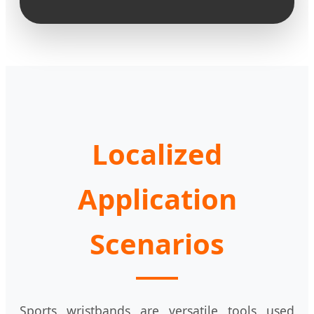
Localized
Application
Scenarios
Sports wristbands are versatile tools used