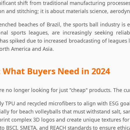
ificant shift from traditional manufacturing processe
on and stitching; it is about materials science, aerodyn
nched beaches of Brazil, the sports ball industry is 
onal sports leagues, are increasingly seeking reli
 has spiked due to increased broadcasting of leagues l
North America and Asia.
 What Buyers Need in 2024
e no longer looking for just "cheap" products. The cur
ly TPU and recycled microfibers to align with ESG goal
ally for beach volleyballs that must withstand salt, s
print complex 3D logos and create unique textures for
to BSCI, SMETA, and REACH standards to ensure ethica