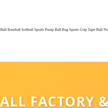
 Ball
Baseball
Softball
Sports Pump
Ball Bag
Sports Grip Tape
Ball Ne
ALL FACTORY &