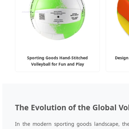
Sporting Goods Hand-Stitched
Design
Volleyball for Fun and Play
The Evolution of the Global Vo
In the modern sporting goods landscape, the