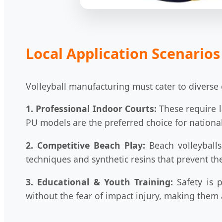
Local Application Scenarios
Volleyball manufacturing must cater to diverse 
1. Professional Indoor Courts:
These require l
PU models are the preferred choice for national
2. Competitive Beach Play:
Beach volleyballs 
techniques and synthetic resins that prevent t
3. Educational & Youth Training:
Safety is p
without the fear of impact injury, making them