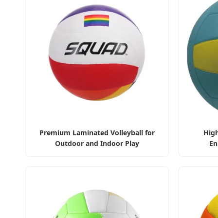
Premium Laminated Volleyball for
High
Outdoor and Indoor Play
En