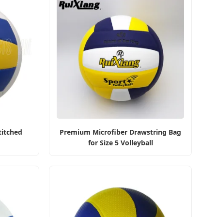
titched
Premium Microfiber Drawstring Bag
for Size 5 Volleyball