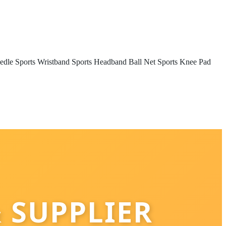
edle
Sports Wristband
Sports Headband
Ball Net
Sports Knee Pad
 SUPPLIER