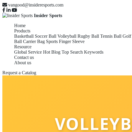
vangood@insideresports.com
Insider Sports
Home
Products
Basketball
Soccer Ball
Volleyball
Rugby Ball
Tennis Ball
Golf
Ball Carrier Bag
Sports Finger Sleeve
Resource
Global Service
Hot Blog
Top Search Keywords
Contact us
About us
Request a Catalog
VOLLEYB