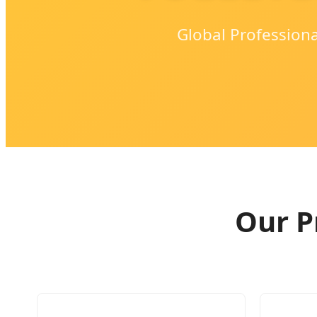
Global Profession
Our P