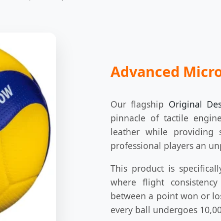
Advanced Micro
Our flagship
Original De
pinnacle of tactile engin
leather while providing s
professional players an un
This product is specifical
where flight consistenc
between a point won or los
every ball undergoes 10,00