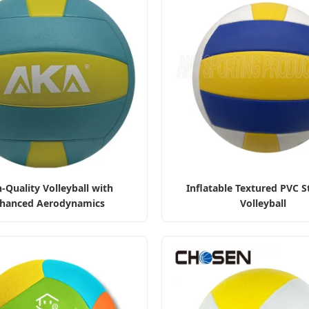
-Quality Volleyball with
Inflatable Textured PVC S
hanced Aerodynamics
Volleyball