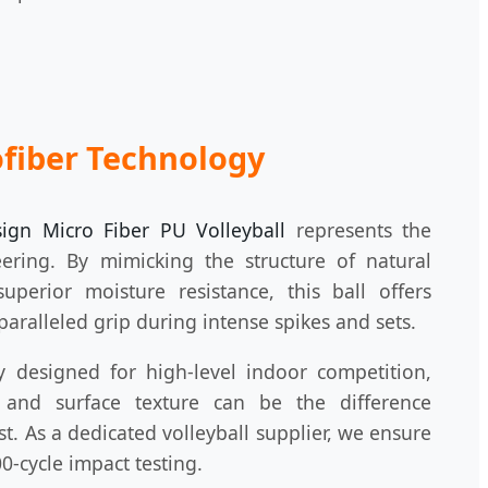
fiber Technology
sign Micro Fiber PU Volleyball
represents the
eering. By mimicking the structure of natural
uperior moisture resistance, this ball offers
paralleled grip during intense spikes and sets.
ly designed for high-level indoor competition,
y and surface texture can be the difference
t. As a dedicated volleyball supplier, we ensure
0-cycle impact testing.