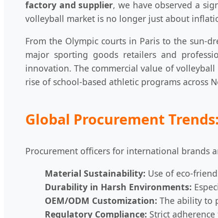
factory and supplier
, we have observed a sign
volleyball market is no longer just about inflati
From the Olympic courts in Paris to the sun-dre
major sporting goods retailers and professi
innovation. The commercial value of volleyball
rise of school-based athletic programs across 
Global Procurement Trends:
Procurement officers for international brands ar
Material Sustainability:
Use of eco-friend
Durability in Harsh Environments:
Especi
OEM/ODM Customization:
The ability to 
Regulatory Compliance:
Strict adherence 