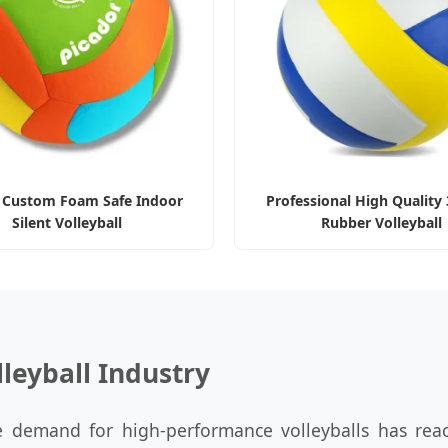
 Custom Foam Safe Indoor
Professional High Quality 
Silent Volleyball
Rubber Volleyball
lleyball Industry
 demand for high-performance volleyballs has rea