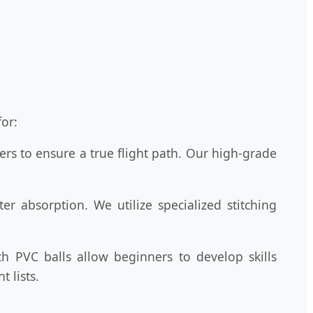
or:
rs to ensure a true flight path. Our high-grade
r absorption. We utilize specialized stitching
h PVC balls allow beginners to develop skills
 lists.