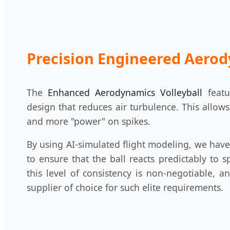
Precision Engineered Aero
The
Enhanced Aerodynamics Volleyball
featu
design that reduces air turbulence. This allows
and more "power" on spikes.
By using AI-simulated flight modeling, we hav
to ensure that the ball reacts predictably to s
this level of consistency is non-negotiable, 
supplier of choice for such elite requirements.