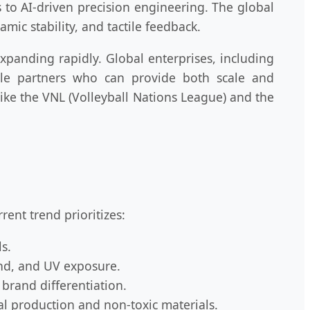
s to AI-driven precision engineering. The global
amic stability, and tactile feedback.
expanding rapidly. Global enterprises, including
able partners who can provide both scale and
ike the VNL (Volleyball Nations League) and the
rent trend prioritizes:
s.
and, and UV exposure.
 brand differentiation.
l production and non-toxic materials.