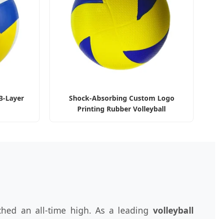
3-Layer
Shock-Absorbing Custom Logo
Printing Rubber Volleyball
ched an all-time high. As a leading
volleyball