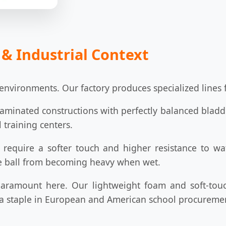
 & Industrial Context
environments. Our factory produces specialized lines f
aminated constructions with perfectly balanced bladde
 training centers.
require a softer touch and higher resistance to wate
he ball from becoming heavy when wet.
aramount here. Our lightweight foam and soft-touc
 a staple in European and American school procurement