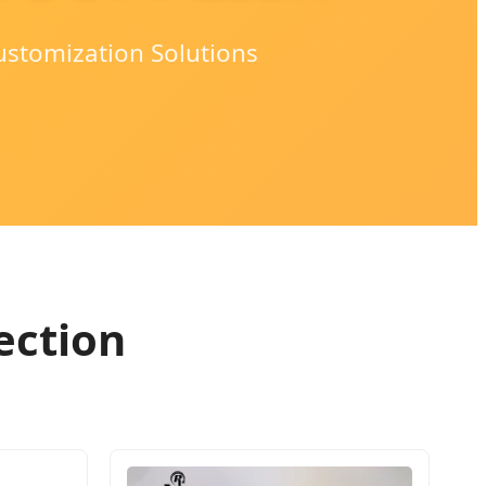
ustomization Solutions
ection