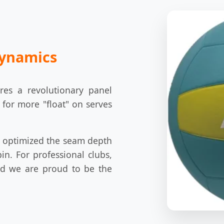
dynamics
res a revolutionary panel
 for more "float" on serves
e optimized the seam depth
pin. For professional clubs,
and we are proud to be the