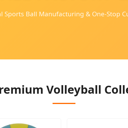
al Sports Ball Manufacturing & One-Stop C
remium Volleyball Coll