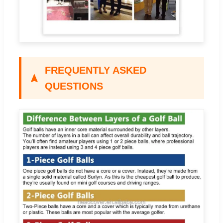
FREQUENTLY ASKED
QUESTIONS