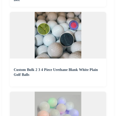
Custom Bulk 2 3 4 Piece Urethane Blank White Plain
Golf Balls