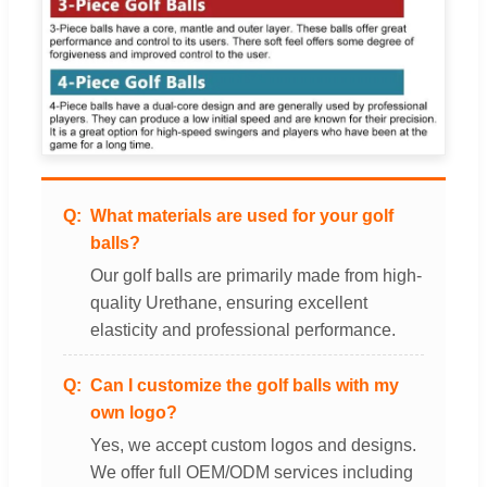
What materials are used for your golf
balls?
Our golf balls are primarily made from high-
quality Urethane, ensuring excellent
elasticity and professional performance.
Can I customize the golf balls with my
own logo?
Yes, we accept custom logos and designs.
We offer full OEM/ODM services including