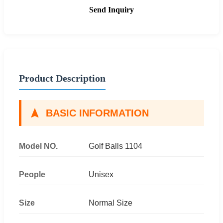
Send Inquiry
Product Description
BASIC INFORMATION
Model NO.
Golf Balls 1104
People
Unisex
Size
Normal Size