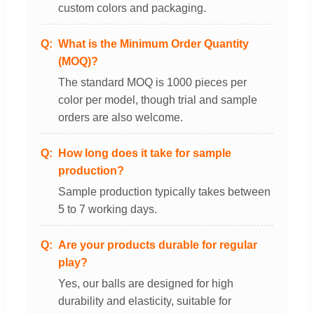
custom colors and packaging.
What is the Minimum Order Quantity
(MOQ)?
The standard MOQ is 1000 pieces per
color per model, though trial and sample
orders are also welcome.
How long does it take for sample
production?
Sample production typically takes between
5 to 7 working days.
Are your products durable for regular
play?
Yes, our balls are designed for high
durability and elasticity, suitable for