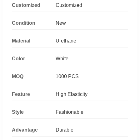
Customized
Customized
Condition
New
Material
Urethane
Color
White
MOQ
1000 PCS
Feature
High Elasticity
Style
Fashionable
Advantage
Durable