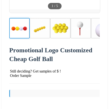
1
/
5
Promotional Logo Customized
Cheap Golf Ball
Still deciding? Get samples of $ !
Order Sample