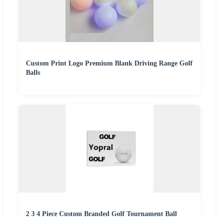
Custom Print Logo Premium Blank Driving Range Golf
Balls
2 3 4 Piece Custom Branded Golf Tournament Ball