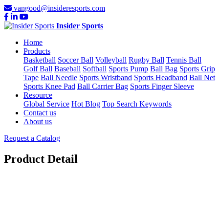
vangood@insideresports.com
Insider Sports
Home
Products
Basketball
Soccer Ball
Volleyball
Rugby Ball
Tennis Ball
Golf Ball
Baseball
Softball
Sports Pump
Ball Bag
Sports Grip
Tape
Ball Needle
Sports Wristband
Sports Headband
Ball Net
Sports Knee Pad
Ball Carrier Bag
Sports Finger Sleeve
Resource
Global Service
Hot Blog
Top Search Keywords
Contact us
About us
Request a Catalog
Product Detail