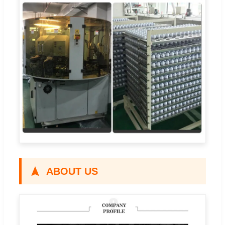
ABOUT US