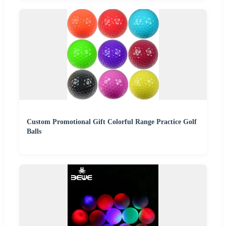
Custom Promotional Gift Colorful Range Practice Golf
Balls