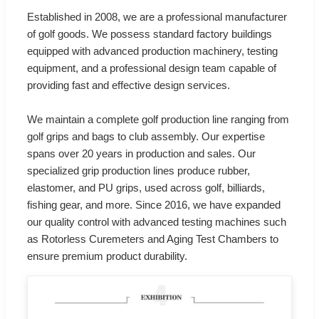
Established in 2008, we are a professional manufacturer
of golf goods. We possess standard factory buildings
equipped with advanced production machinery, testing
equipment, and a professional design team capable of
providing fast and effective design services.
We maintain a complete golf production line ranging from
golf grips and bags to club assembly. Our expertise
spans over 20 years in production and sales. Our
specialized grip production lines produce rubber,
elastomer, and PU grips, used across golf, billiards,
fishing gear, and more. Since 2016, we have expanded
our quality control with advanced testing machines such
as Rotorless Curemeters and Aging Test Chambers to
ensure premium product durability.