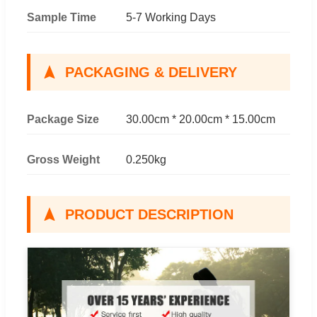
Sample Time
5-7 Working Days
PACKAGING & DELIVERY
Package Size
30.00cm * 20.00cm * 15.00cm
Gross Weight
0.250kg
PRODUCT DESCRIPTION