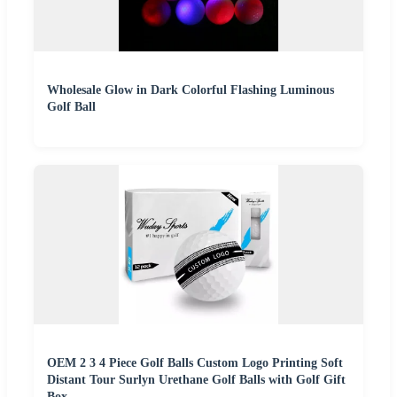
Wholesale Glow in Dark Colorful Flashing Luminous
Golf Ball
OEM 2 3 4 Piece Golf Balls Custom Logo Printing Soft
Distant Tour Surlyn Urethane Golf Balls with Golf Gift
Box