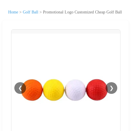
Home
>
Golf Ball
>
Promotional Logo Customized Cheap Golf Ball
❮
❯