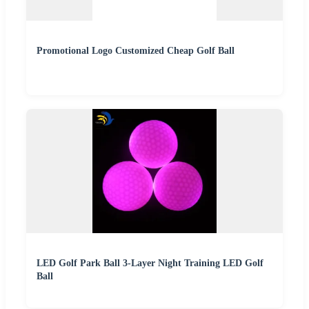
Promotional Logo Customized Cheap Golf Ball
LED Golf Park Ball 3-Layer Night Training LED Golf
Ball