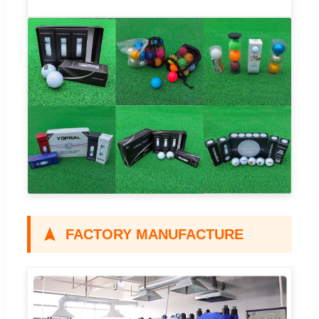
FACTORY MANUFACTURE