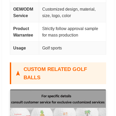
OEM/ODM
Customized design, material,
Service
size, logo, color
Product
Strictly follow approval sample
Warrantee
for mass production
Usage
Golf sports
CUSTOM RELATED GOLF
BALLS