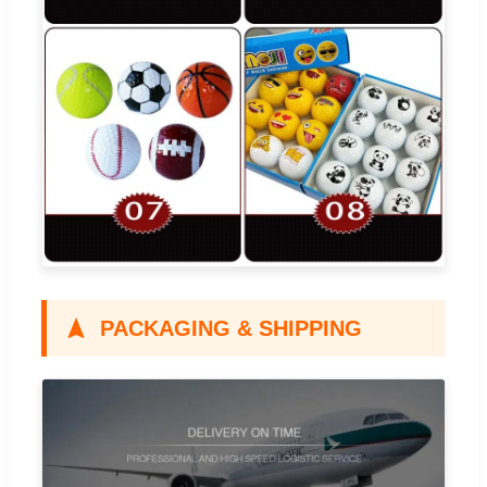
PACKAGING & SHIPPING