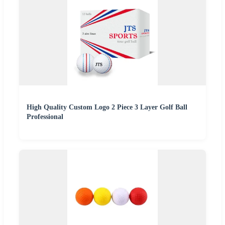
High Quality Custom Logo 2 Piece 3 Layer Golf Ball
Professional