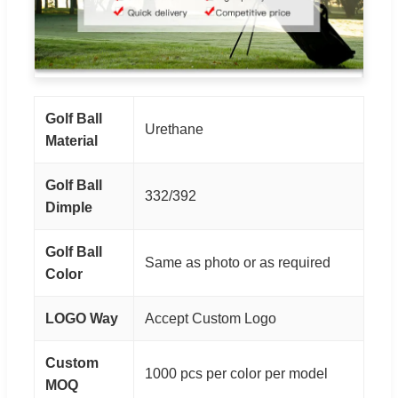
Golf Ball
Urethane
Material
Golf Ball
332/392
Dimple
Golf Ball
Same as photo or as required
Color
LOGO Way
Accept Custom Logo
Custom
1000 pcs per color per model
MOQ