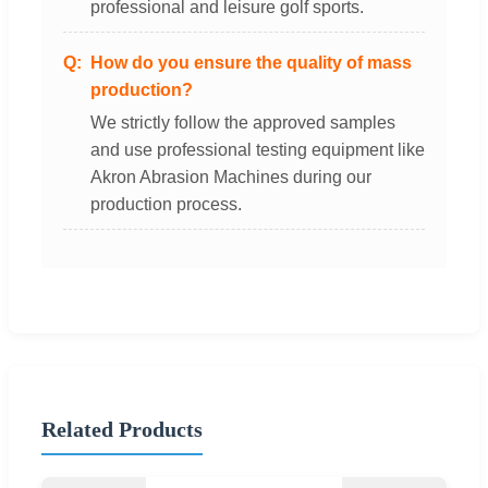
professional and leisure golf sports.
How do you ensure the quality of mass
production?
We strictly follow the approved samples
and use professional testing equipment like
Akron Abrasion Machines during our
production process.
Related Products