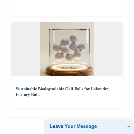
Sustainable Biodegradable Golf Balls for Lakeside:
Factory Bulk