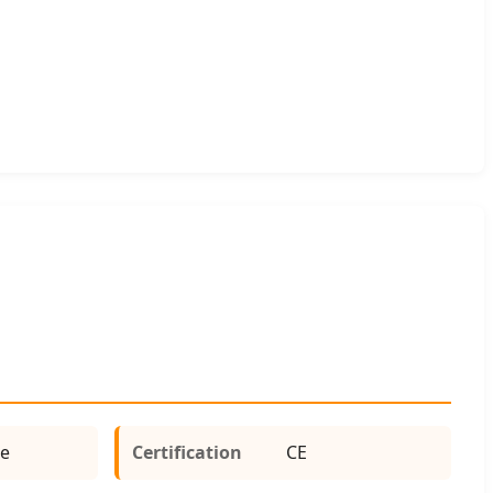
e
Certification
CE