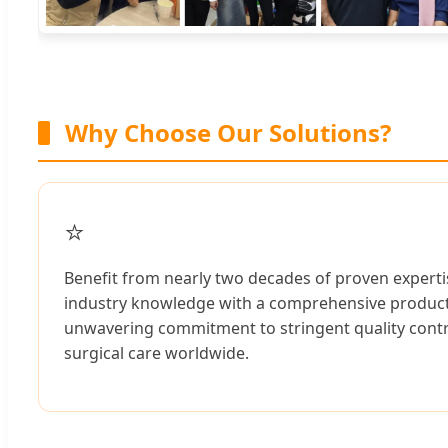
Why Choose Our Solutions?
⭐
Benefit from nearly two decades of proven expertis
industry knowledge with a comprehensive product r
unwavering commitment to stringent quality contro
surgical care worldwide.