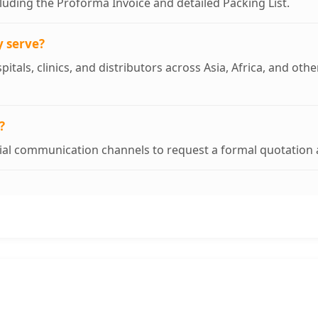
uding the Proforma Invoice and detailed Packing List.
y serve?
pitals, clinics, and distributors across Asia, Africa, and ot
?
cial communication channels to request a formal quotation