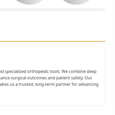
 and specialized orthopedic tools. We combine deep
hance surgical outcomes and patient safety. Our
akes us a trusted, long-term partner for advancing