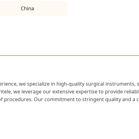
China
rience, we specialize in high-quality surgical instruments, 
entele, we leverage our extensive expertise to provide relia
m of procedures. Our commitment to stringent quality and 