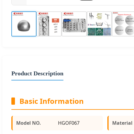
Product Description
Basic Information
Model NO.
HGOF067
Material