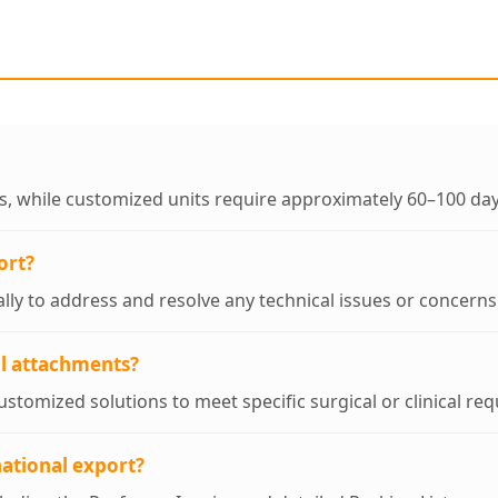
ys, while customized units require approximately 60–100 day
ort?
ally to address and resolve any technical issues or concern
al attachments?
stomized solutions to meet specific surgical or clinical re
ational export?