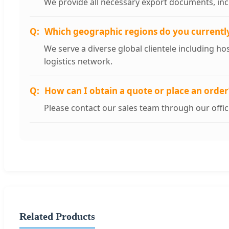
We provide all necessary export documents, incl
Which geographic regions do you currentl
We serve a diverse global clientele including hos
logistics network.
How can I obtain a quote or place an order
Please contact our sales team through our offi
Related Products