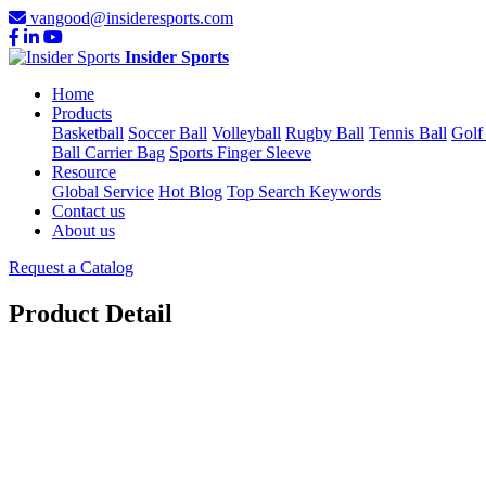
vangood@insideresports.com
Insider Sports
Home
Products
Basketball
Soccer Ball
Volleyball
Rugby Ball
Tennis Ball
Golf
Ball Carrier Bag
Sports Finger Sleeve
Resource
Global Service
Hot Blog
Top Search Keywords
Contact us
About us
Request a Catalog
Product Detail