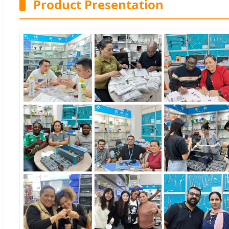
Product Presentation