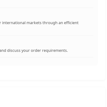
her international markets through an efficient
 and discuss your order requirements.