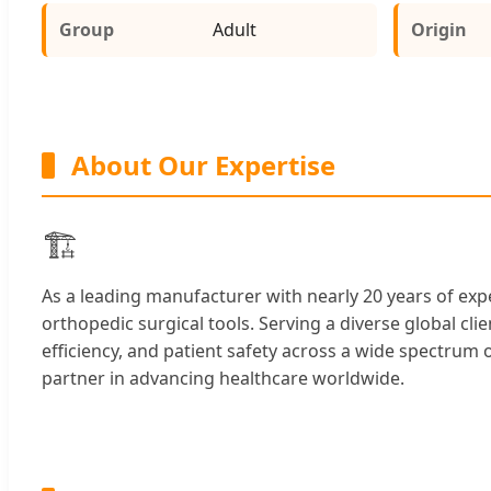
Group
Adult
Origin
About Our Expertise
🏗️
As a leading manufacturer with nearly 20 years of expe
orthopedic surgical tools. Serving a diverse global cli
efficiency, and patient safety across a wide spectru
partner in advancing healthcare worldwide.