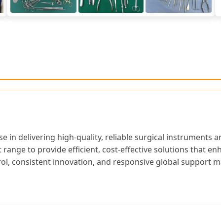
e in delivering high-quality, reliable surgical instruments
ange to provide efficient, cost-effective solutions that en
l, consistent innovation, and responsive global support m