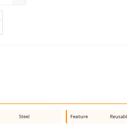
Steel
Feature
Reusabl