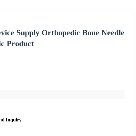
evice Supply Orthopedic Bone Needle
ic Product
nd Inquiry