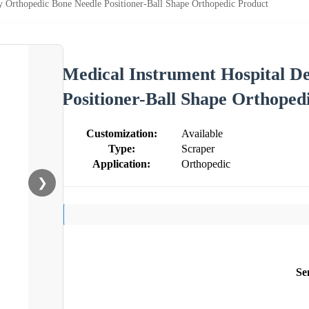
y Orthopedic Bone Needle Positioner-Ball Shape Orthopedic Product
Medical Instrument Hospital D
Positioner-Ball Shape Orthoped
Customization:
Available
Type:
Scraper
Application:
Orthopedic
❯
Se