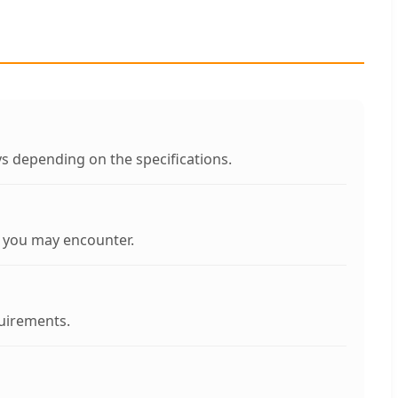
s depending on the specifications.
s you may encounter.
quirements.