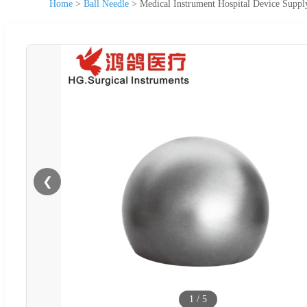
Home
>
Ball Needle
>
Medical Instrument Hospital Device Suppl
❮
1
/
5