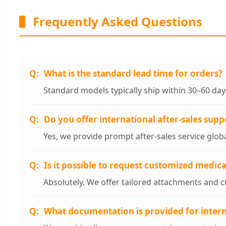
Frequently Asked Questions
What is the standard lead time for orders?
Standard models typically ship within 30–60 da
Do you offer international after-sales supp
Yes, we provide prompt after-sales service glob
Is it possible to request customized medic
Absolutely. We offer tailored attachments and cu
What documentation is provided for intern