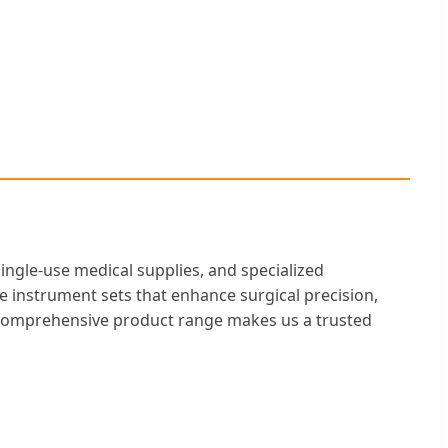
single-use medical supplies, and specialized
ble instrument sets that enhance surgical precision,
a comprehensive product range makes us a trusted