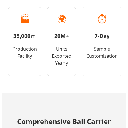
🏭
🌍
⏱️
35,000㎡
20M+
7-Day
Production
Units
Sample
Facility
Exported
Customization
Yearly
Comprehensive Ball Carrier