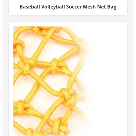
Baseball Volleyball Soccer Mesh Net Bag