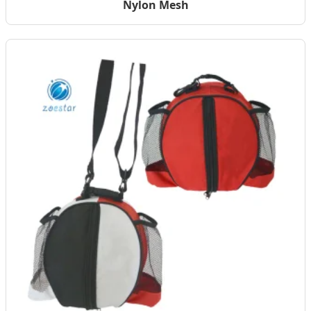
Nylon Mesh