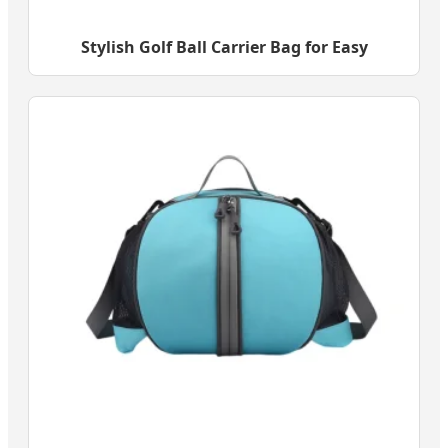
Stylish Golf Ball Carrier Bag for Easy