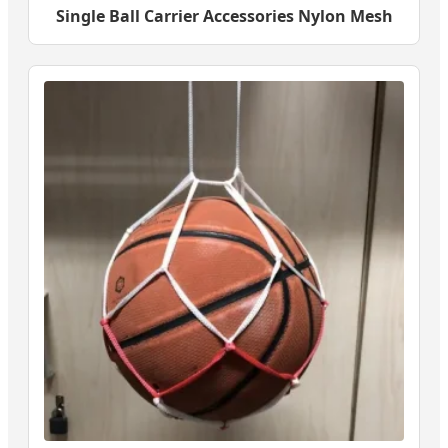
Single Ball Carrier Accessories Nylon Mesh