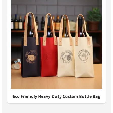
Eco Friendly Heavy-Duty Custom Bottle Bag