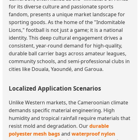
for its diverse culture and passionate sports
fandom, presents a unique market landscape for
sporting goods. As the home of the "Indomitable
Lions," football is not just a game; it is a national
identity. This deep cultural engagement drives a
consistent, year-round demand for high-quality,
durable ball carrier bags across amateur leagues,
community schools, and semi-professional clubs in
cities like Douala, Yaoundé, and Garoua.
Localized Application Scenarios
Unlike Western markets, the Cameroonian climate
demands specific material engineering. High
humidity and tropical rainfall require materials that
resist mold and degradation. Our
durable
polyester mesh bags
and
waterproof nylon