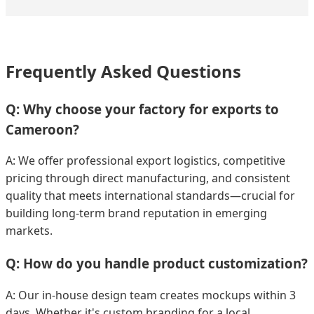
Frequently Asked Questions
Q: Why choose your factory for exports to
Cameroon?
A: We offer professional export logistics, competitive
pricing through direct manufacturing, and consistent
quality that meets international standards—crucial for
building long-term brand reputation in emerging
markets.
Q: How do you handle product customization?
A: Our in-house design team creates mockups within 3
days. Whether it's custom branding for a local