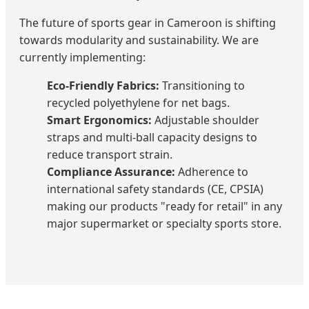
The future of sports gear in Cameroon is shifting
towards modularity and sustainability. We are
currently implementing:
Eco-Friendly Fabrics:
Transitioning to
recycled polyethylene for net bags.
Smart Ergonomics:
Adjustable shoulder
straps and multi-ball capacity designs to
reduce transport strain.
Compliance Assurance:
Adherence to
international safety standards (CE, CPSIA)
making our products "ready for retail" in any
major supermarket or specialty sports store.