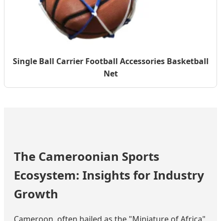
Single Ball Carrier Football Accessories Basketball
Net
The Cameroonian Sports
Ecosystem: Insights for Industry
Growth
Cameroon, often hailed as the "Miniature of Africa"