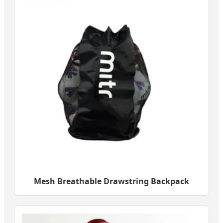
Mesh Breathable Drawstring Backpack