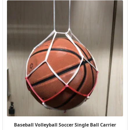
Baseball Volleyball Soccer Single Ball Carrier