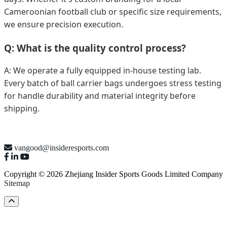
Cameroonian football club or specific size requirements,
we ensure precision execution.
Q: What is the quality control process?
A: We operate a fully equipped in-house testing lab.
Every batch of ball carrier bags undergoes stress testing
for handle durability and material integrity before
shipping.
vangood@insideresports.com
Copyright © 2026 Zhejiang Insider Sports Goods Limited Company
Sitemap