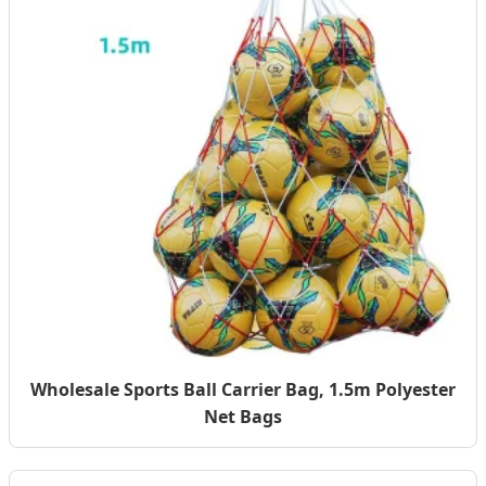
Wholesale Sports Ball Carrier Bag, 1.5m Polyester
Net Bags