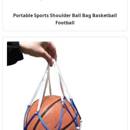
Portable Sports Shoulder Ball Bag Basketball
Football