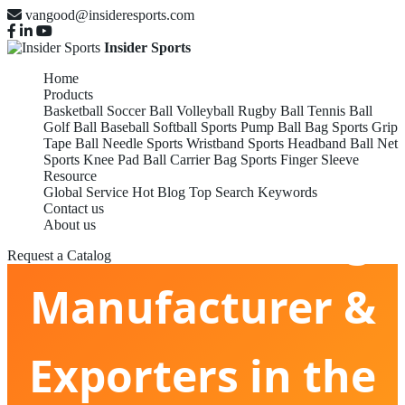
vangood@insideresports.com
Insider Sports
Home
Products
Basketball
Soccer Ball
Volleyball
Rugby Ball
Tennis Ball
Golf Ball
Baseball
Softball
Sports Pump
Ball Bag
Sports Grip
Tape
Ball Needle
Sports Wristband
Sports Headband
Ball Net
Sports Knee Pad
Ball Carrier Bag
Sports Finger Sleeve
Resource
Global Service
Hot Blog
Top Search Keywords
Contact us
Ball Carrier Bag
About us
Request a Catalog
Manufacturer &
Exporters in the