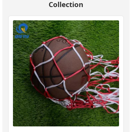
Collection