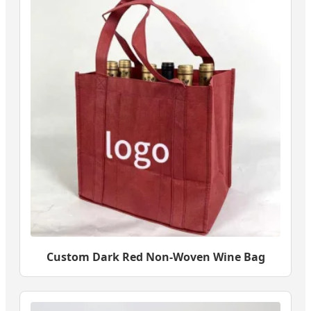
Custom Dark Red Non-Woven Wine Bag