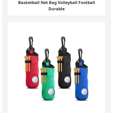
Basketball Net Bag Volleyball Football
Durable