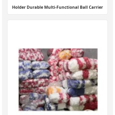
Holder Durable Multi-Functional Ball Carrier