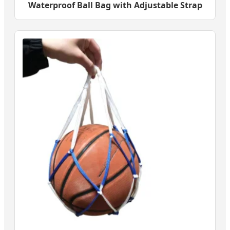
Waterproof Ball Bag with Adjustable Strap