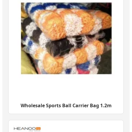
Wholesale Sports Ball Carrier Bag 1.2m