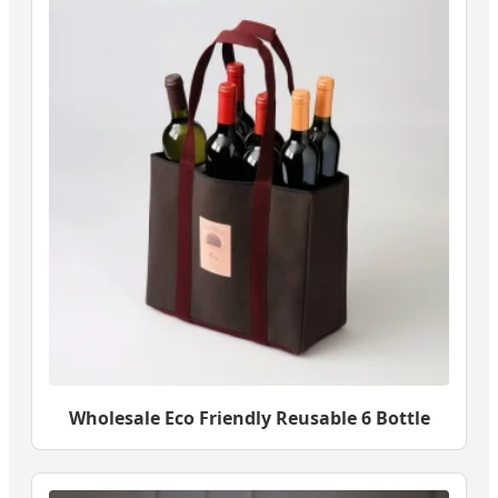
Wholesale Eco Friendly Reusable 6 Bottle