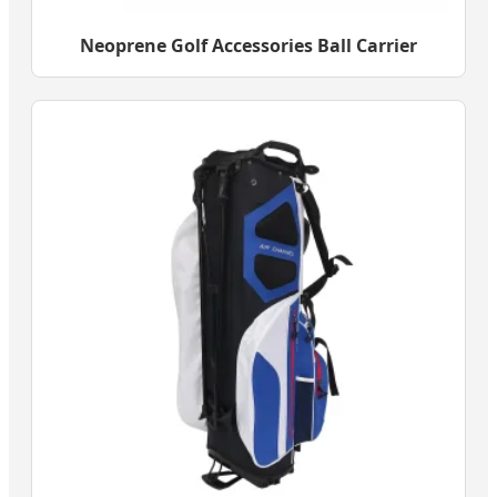
Neoprene Golf Accessories Ball Carrier