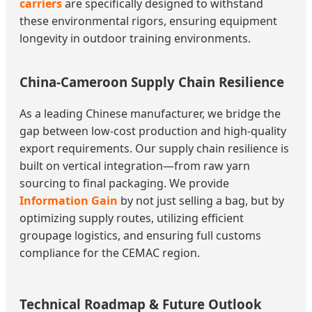
carriers
are specifically designed to withstand
these environmental rigors, ensuring equipment
longevity in outdoor training environments.
China-Cameroon Supply Chain Resilience
As a leading Chinese manufacturer, we bridge the
gap between low-cost production and high-quality
export requirements. Our supply chain resilience is
built on vertical integration—from raw yarn
sourcing to final packaging. We provide
Information Gain
by not just selling a bag, but by
optimizing supply routes, utilizing efficient
groupage logistics, and ensuring full customs
compliance for the CEMAC region.
Technical Roadmap & Future Outlook