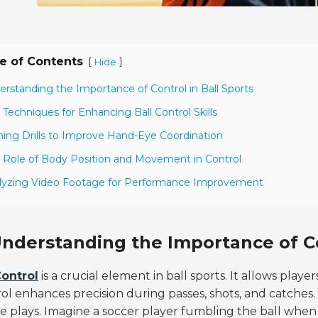
e of Contents
[
]
Hide
erstanding the Importance of Control in Ball Sports
 Techniques for Enhancing Ball Control Skills
ining Drills to Improve Hand-Eye Coordination
 Role of Body Position and Movement in Control
lyzing Video Footage for Performance Improvement
nderstanding the Importance of Co
ontrol
is a crucial element in ball sports. It allows play
ol enhances precision during passes, shots, and catches.
e plays. Imagine a soccer player fumbling the ball whe