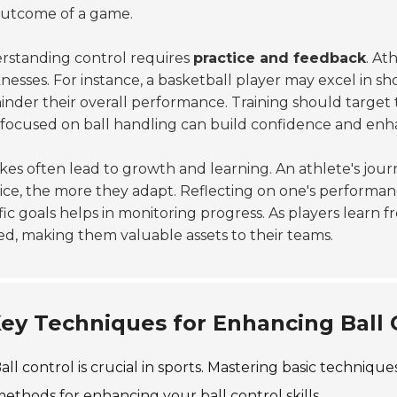
outcome of a game.
rstanding control requires
practice and feedback
. At
esses. For instance, a basketball player may excel in shoot
inder their overall performance. Training should target
s focused on ball handling can build confidence and enh
kes often lead to growth and learning. An athlete's jou
ice, the more they adapt. Reflecting on one's performanc
fic goals helps in monitoring progress. As players learn 
ed, making them valuable assets to their teams.
ey Techniques for Enhancing Ball C
all control is crucial in sports. Mastering basic techniqu
ethods for enhancing your ball control skills.