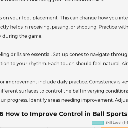
 on your foot placement. This can change how you intera
ctly helps in receiving, passing, or shooting. Practice wit
ty during the game.
ling drills are essential. Set up cones to navigate throu
tion to your rhythm. Each touch should feel natural. Aim
for improvement include daily practice. Consistency is key
ifferent surfaces to control the ball in varying conditi
ur progress. Identify areas needing improvement. Adjust 
6 How to Improve Control in Ball Sport