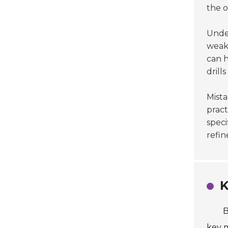
the 
Unde
weakn
can h
drill
Mista
pract
speci
refin
K
B
key m