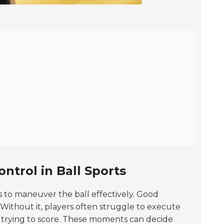
ntrol in Ball Sports
ers to maneuver the ball effectively. Good
 Without it, players often struggle to execute
n trying to score. These moments can decide