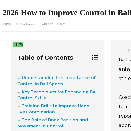
2026 How to Improve Control in Bal
Time：2026-06-28
Author：Liam
11%
I
Table of Contents
ball 
enhan
Understanding the Importance of
athle
Control in Ball Sports
Key Techniques for Enhancing Ball
Coach
Control Skills
Training Drills to Improve Hand-
to im
Eye Coordination
repor
The Role of Body Position and
appro
Movement in Control