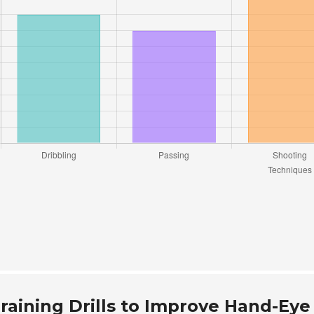
raining Drills to Improve Hand-Eye