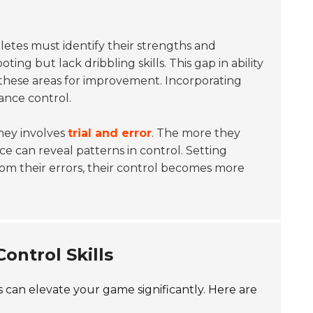
hletes must identify their strengths and
ing but lack dribbling skills. This gap in ability
 these areas for improvement. Incorporating
ance control.
rney involves
trial and error
. The more they
e can reveal patterns in control. Setting
from their errors, their control becomes more
ontrol Skills
es can elevate your game significantly. Here are