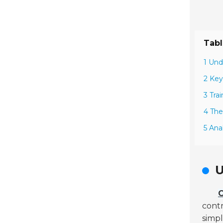
Tabl
1 Und
2 Key
3 Tra
4 The
5 Ana
U
C
contr
simpl