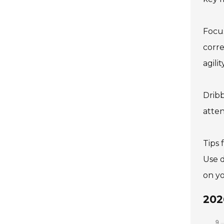
Focus
corre
agili
Dribb
atten
Tips 
Use d
on yo
202