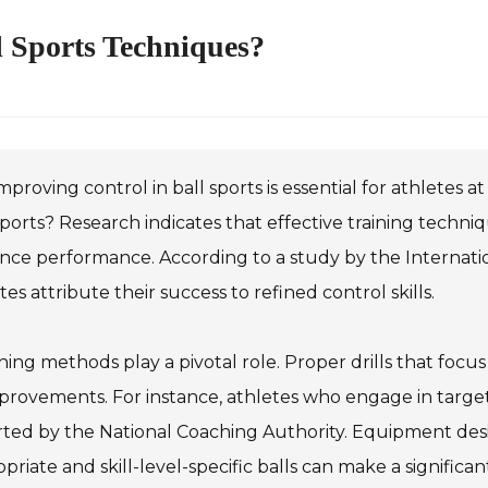
l Sports Techniques?
mproving control in ball sports is essential for athletes a
sports? Research indicates that effective training techni
ce performance. According to a study by the Internation
tes attribute their success to refined control skills.
ing methods play a pivotal role. Proper drills that foc
provements. For instance, athletes who engage in target
ted by the National Coaching Authority. Equipment desig
priate and skill-level-specific balls can make a significa