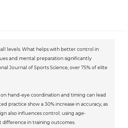
t all levels. What helps with better control in
ques and mental preparation significantly
al Journal of Sports Science, over 75% of elite
us on hand-eye coordination and timing can lead
ed practice show a 30% increase in accuracy, as
n also influences control; using age-
nt difference in training outcomes.