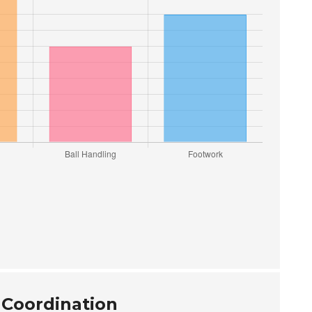
 Coordination