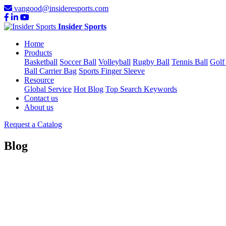
vangood@insideresports.com
Insider Sports
Home
Products
Basketball
Soccer Ball
Volleyball
Rugby Ball
Tennis Ball
Golf
Ball Carrier Bag
Sports Finger Sleeve
Resource
Global Service
Hot Blog
Top Search Keywords
Contact us
About us
Request a Catalog
Blog