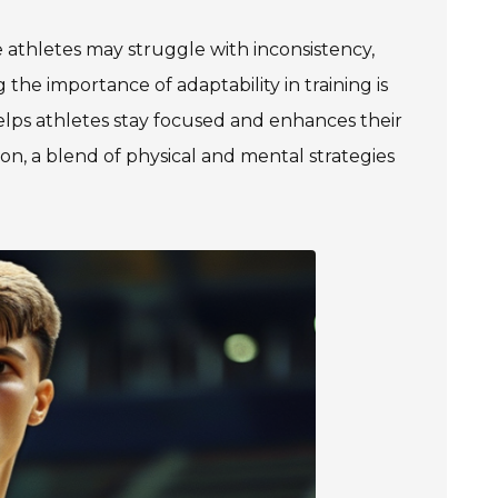
e athletes may struggle with inconsistency,
he importance of adaptability in training is
elps athletes stay focused and enhances their
ution, a blend of physical and mental strategies