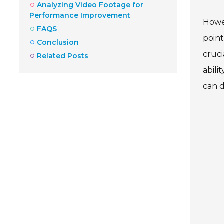
Analyzing Video Footage for
Performance Improvement
Howev
FAQS
point
Conclusion
cruci
Related Posts
abili
can d