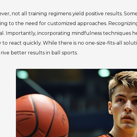
er, not all training regimens yield positive results. Som
ing to the need for customized approaches. Recognizing t
al. Importantly, incorporating mindfulness techniques h
ty to react quickly. While there is no one-size-fits-all sol
rive better results in ball sports.