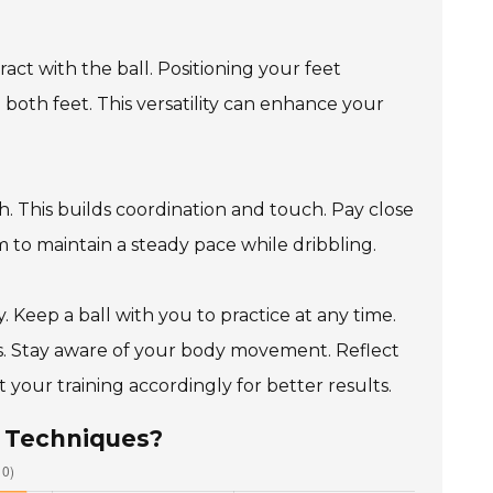
ct with the ball. Positioning your feet
h both feet. This versatility can enhance your
gh. This builds coordination and touch. Pay close
 to maintain a steady pace while dribbling.
. Keep a ball with you to practice at any time.
ons. Stay aware of your body movement. Reflect
your training accordingly for better results.
s Techniques?