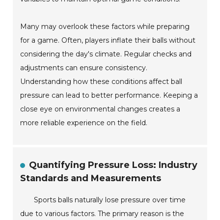
Many may overlook these factors while preparing
for a game. Often, players inflate their balls without
considering the day's climate. Regular checks and
adjustments can ensure consistency.
Understanding how these conditions affect ball
pressure can lead to better performance. Keeping a
close eye on environmental changes creates a
more reliable experience on the field.
Quantifying Pressure Loss: Industry
Standards and Measurements
Sports balls naturally lose pressure over time
due to various factors. The primary reason is the