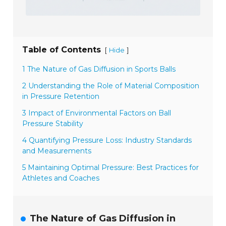
Table of Contents
[
]
Hide
1 The Nature of Gas Diffusion in Sports Balls
2 Understanding the Role of Material Composition
in Pressure Retention
3 Impact of Environmental Factors on Ball
Pressure Stability
4 Quantifying Pressure Loss: Industry Standards
and Measurements
5 Maintaining Optimal Pressure: Best Practices for
Athletes and Coaches
The Nature of Gas Diffusion in