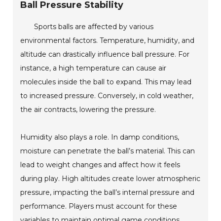
Ball Pressure Stability
Sports balls are affected by various
environmental factors. Temperature, humidity, and
altitude can drastically influence ball pressure. For
instance, a high temperature can cause air
molecules inside the ball to expand. This may lead
to increased pressure. Conversely, in cold weather,
the air contracts, lowering the pressure.
Humidity also plays a role. In damp conditions,
moisture can penetrate the ball’s material. This can
lead to weight changes and affect how it feels
during play. High altitudes create lower atmospheric
pressure, impacting the ball’s internal pressure and
performance. Players must account for these
variables to maintain optimal game conditions.