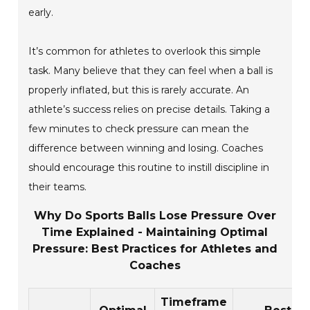
early.
It’s common for athletes to overlook this simple
task. Many believe that they can feel when a ball is
properly inflated, but this is rarely accurate. An
athlete’s success relies on precise details. Taking a
few minutes to check pressure can mean the
difference between winning and losing. Coaches
should encourage this routine to instill discipline in
their teams.
Why Do Sports Balls Lose Pressure Over
Time Explained - Maintaining Optimal
Pressure: Best Practices for Athletes and
Coaches
Timeframe