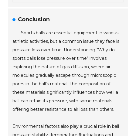
Conclusion
Sports balls are essential equipment in various
athletic activities, but a common issue they face is
pressure loss over time. Understanding "Why do
sports balls lose pressure over time" involves
exploring the nature of gas diffusion, where air
molecules gradually escape through microscopic
pores in the ball's material. The composition of
these materials significantly influences how well a
ball can retain its pressure, with some materials
offering better resistance to air loss than others.
Environmental factors also play a crucial role in ball
pressure stability. Temperature fluctuations and