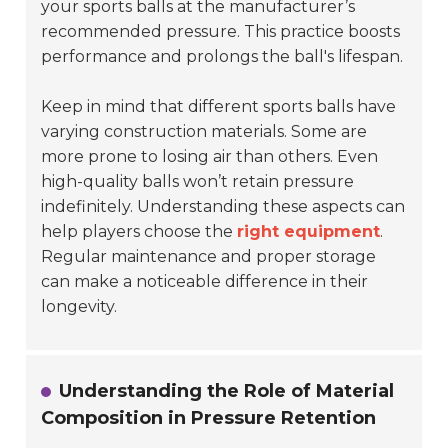
your sports balls at the manufacturer’s
recommended pressure. This practice boosts
performance and prolongs the ball's lifespan.
Keep in mind that different sports balls have
varying construction materials. Some are
more prone to losing air than others. Even
high-quality balls won’t retain pressure
indefinitely. Understanding these aspects can
help players choose the
right equipment
.
Regular maintenance and proper storage
can make a noticeable difference in their
longevity.
Understanding the Role of Material
Composition in Pressure Retention