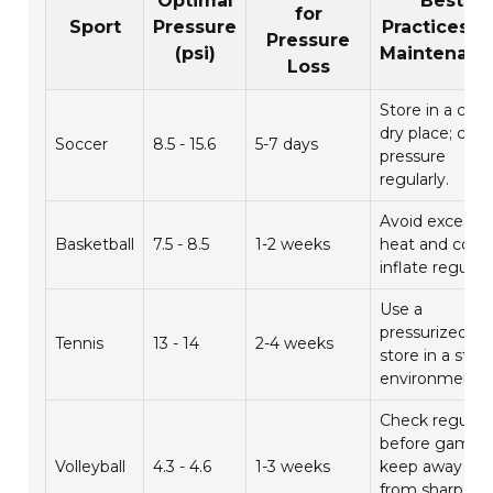
Optimal
Best
for
Sport
Pressure
Practices fo
Pressure
(psi)
Maintenanc
Loss
Store in a cool,
dry place; che
Soccer
8.5 - 15.6
5-7 days
pressure
regularly.
Avoid excessiv
Basketball
7.5 - 8.5
1-2 weeks
heat and cold;
inflate regularl
Use a
pressurized ca
Tennis
13 - 14
2-4 weeks
store in a stab
environment.
Check regularl
before games;
Volleyball
4.3 - 4.6
1-3 weeks
keep away
from sharp