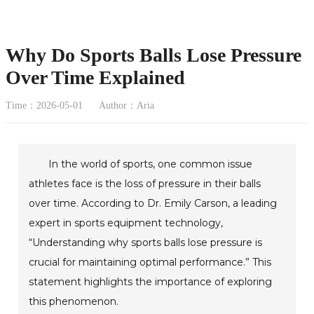
Why Do Sports Balls Lose Pressure
Over Time Explained
Time：2026-05-01
Author：Aria
In the world of sports, one common issue
athletes face is the loss of pressure in their balls
over time. According to Dr. Emily Carson, a leading
expert in sports equipment technology,
“Understanding why sports balls lose pressure is
crucial for maintaining optimal performance.” This
statement highlights the importance of exploring
this phenomenon.