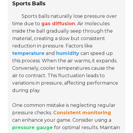
Sports Balls
Sports balls naturally lose pressure over
time due to
gas diffusion
. Air molecules
inside the ball gradually seep through the
material, creating a slow but consistent
reduction in pressure. Factors like
temperature
and
humidity
can speed up
this process. When the air warms, it expands.
Conversely, cooler temperatures cause the
air to contract. This fluctuation leads to
variations in pressure, affecting performance
during play.
One common mistake is neglecting regular
pressure checks.
Consistent monitoring
can enhance your game. Consider using a
pressure gauge
for optimal results. Maintain