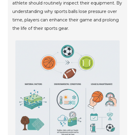
athlete should routinely inspect their equipment. By
understanding why sports balls lose pressure over
time, players can enhance their game and prolong
the life of their sports gear.