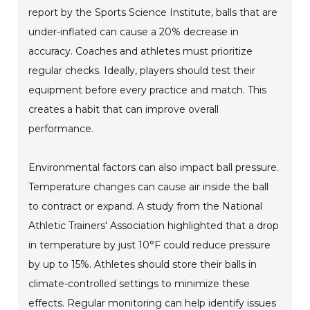
report by the Sports Science Institute, balls that are
under-inflated can cause a 20% decrease in
accuracy. Coaches and athletes must prioritize
regular checks. Ideally, players should test their
equipment before every practice and match. This
creates a habit that can improve overall
performance.
Environmental factors can also impact ball pressure.
Temperature changes can cause air inside the ball
to contract or expand. A study from the National
Athletic Trainers' Association highlighted that a drop
in temperature by just 10°F could reduce pressure
by up to 15%. Athletes should store their balls in
climate-controlled settings to minimize these
effects. Regular monitoring can help identify issues