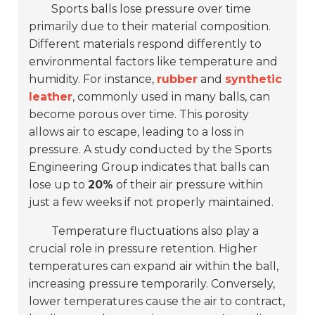
Sports balls lose pressure over time
primarily due to their material composition.
Different materials respond differently to
environmental factors like temperature and
humidity. For instance,
rubber
and
synthetic
leather
, commonly used in many balls, can
become porous over time. This porosity
allows air to escape, leading to a loss in
pressure. A study conducted by the Sports
Engineering Group indicates that balls can
lose up to
20%
of their air pressure within
just a few weeks if not properly maintained.
Temperature fluctuations also play a
crucial role in pressure retention. Higher
temperatures can expand air within the ball,
increasing pressure temporarily. Conversely,
lower temperatures cause the air to contract,