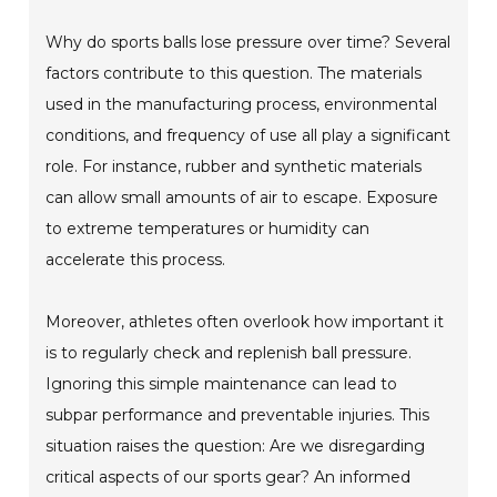
Why do sports balls lose pressure over time? Several
factors contribute to this question. The materials
used in the manufacturing process, environmental
conditions, and frequency of use all play a significant
role. For instance, rubber and synthetic materials
can allow small amounts of air to escape. Exposure
to extreme temperatures or humidity can
accelerate this process.
Moreover, athletes often overlook how important it
is to regularly check and replenish ball pressure.
Ignoring this simple maintenance can lead to
subpar performance and preventable injuries. This
situation raises the question: Are we disregarding
critical aspects of our sports gear? An informed