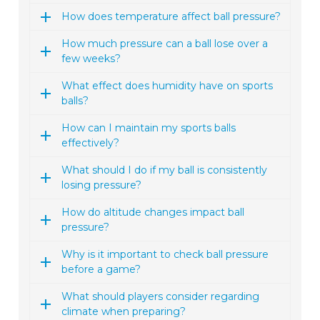
How does temperature affect ball pressure?
How much pressure can a ball lose over a
few weeks?
What effect does humidity have on sports
balls?
How can I maintain my sports balls
effectively?
What should I do if my ball is consistently
losing pressure?
How do altitude changes impact ball
pressure?
Why is it important to check ball pressure
before a game?
What should players consider regarding
climate when preparing?