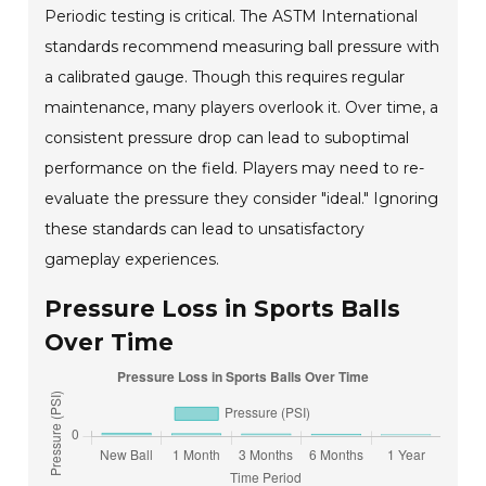
Periodic testing is critical. The ASTM International
standards recommend measuring ball pressure with
a calibrated gauge. Though this requires regular
maintenance, many players overlook it. Over time, a
consistent pressure drop can lead to suboptimal
performance on the field. Players may need to re-
evaluate the pressure they consider "ideal." Ignoring
these standards can lead to unsatisfactory
gameplay experiences.
Pressure Loss in Sports Balls
Over Time