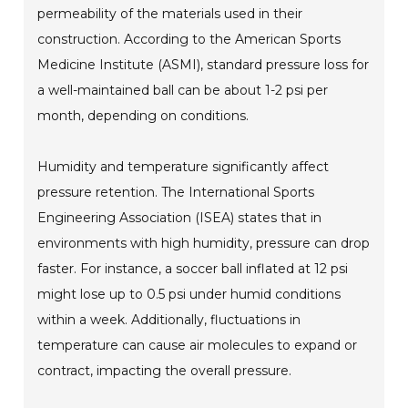
permeability of the materials used in their
construction. According to the American Sports
Medicine Institute (ASMI), standard pressure loss for
a well-maintained ball can be about 1-2 psi per
month, depending on conditions.
Humidity and temperature significantly affect
pressure retention. The International Sports
Engineering Association (ISEA) states that in
environments with high humidity, pressure can drop
faster. For instance, a soccer ball inflated at 12 psi
might lose up to 0.5 psi under humid conditions
within a week. Additionally, fluctuations in
temperature can cause air molecules to expand or
contract, impacting the overall pressure.