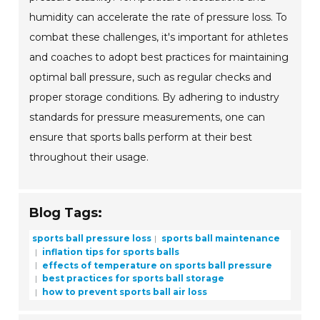
humidity can accelerate the rate of pressure loss. To
combat these challenges, it's important for athletes
and coaches to adopt best practices for maintaining
optimal ball pressure, such as regular checks and
proper storage conditions. By adhering to industry
standards for pressure measurements, one can
ensure that sports balls perform at their best
throughout their usage.
Blog Tags:
sports ball pressure loss
sports ball maintenance
inflation tips for sports balls
effects of temperature on sports ball pressure
best practices for sports ball storage
how to prevent sports ball air loss