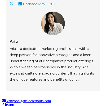
Updated:
May 1, 2026
Aria
Aria is a dedicated marketing professional with a
deep passion for innovative strategies and a keen
understanding of our company's product offerings.
With a wealth of experience in the industry, Aria
excels at crafting engaging content that highlights
the unique features and benefits of our......
vangood@insideresports.com