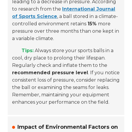
leading to a decrease in pressure. According
to research from the
International Journal
of Sports Science
, a ball stored in a climate-
controlled environment retains
15%
more
pressure over three months than one kept in
a variable climate.
Tips:
Always store your sports balls in a
cool, dry place to prolong their lifespan.
Regularly check and inflate them to the
recommended pressure level
. If you notice
consistent loss of pressure, consider replacing
the ball or examining the seams for leaks.
Remember, maintaining your equipment
enhances your performance on the field.
Impact of Environmental Factors on