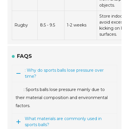
objects.
Store indoors;
avoid excessiv
Rugby
8.5 - 9.5
1-2 weeks
kicking on har
surfaces.
FAQS
: Why do sports balls lose pressure over
time?
: Sports balls lose pressure mainly due to
their material composition and environmental
factors.
What materials are commonly used in
sports balls?