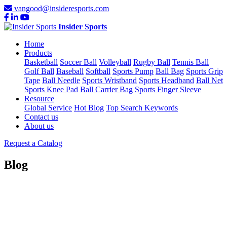
vangood@insideresports.com
Insider Sports
Home
Products
Basketball
Soccer Ball
Volleyball
Rugby Ball
Tennis Ball
Golf Ball
Baseball
Softball
Sports Pump
Ball Bag
Sports Grip
Tape
Ball Needle
Sports Wristband
Sports Headband
Ball Net
Sports Knee Pad
Ball Carrier Bag
Sports Finger Sleeve
Resource
Global Service
Hot Blog
Top Search Keywords
Contact us
About us
Request a Catalog
Blog