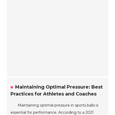
Maintaining Optimal Pressure: Best
Practices for Athletes and Coaches
Maintaining optimal pressure in sports balls is
essential for performance. According to a 2021