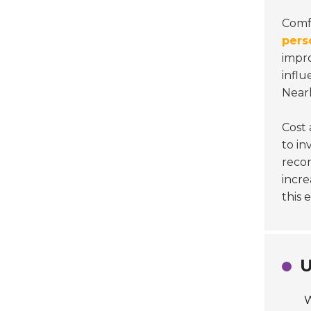
Comf
pers
impro
influ
Near
Cost 
to in
recon
incre
this 
U
W