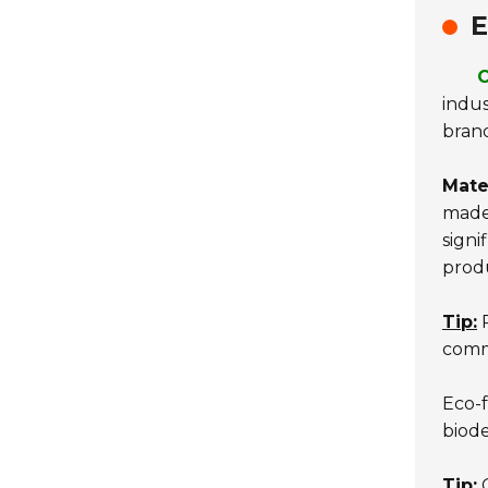
E
C
indus
brand
Mater
made 
signi
prod
Tip:
R
commi
Eco-f
biode
Tip:
C