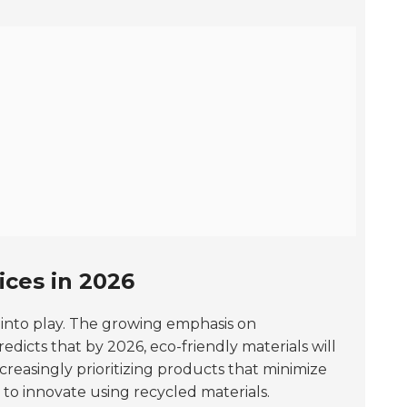
ices in 2026
 into play. The growing emphasis on
edicts that by 2026, eco-friendly materials will
reasingly prioritizing products that minimize
 to innovate using recycled materials.