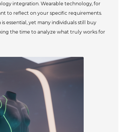
ology integration. Wearable technology, for
nt to reflect on your specific requirements.
is essential, yet many individuals still buy
ing the time to analyze what truly works for