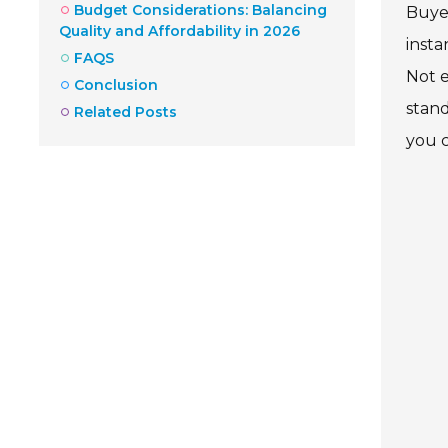
Budget Considerations: Balancing
Buyer
Quality and Affordability in 2026
insta
FAQS
Not e
Conclusion
stand
Related Posts
you c