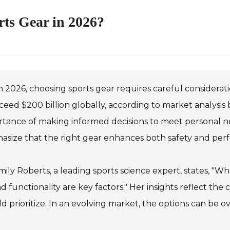
ts Gear in 2026?
n 2026, choosing sports gear requires careful considera
ceed $200 billion globally, according to market analysis 
rtance of making informed decisions to meet personal n
asize that the right gear enhances both safety and per
mily Roberts, a leading sports science expert, states, "
nd functionality are key factors." Her insights reflect the 
d prioritize. In an evolving market, the options can be 