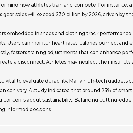
forming how athletes train and compete. For instance, a
s gear sales will exceed $30 billion by 2026, driven by t
rs embedded in shoes and clothing track performance met
hts. Users can monitor heart rates, calories burned, and 
ctly, fosters training adjustments that can enhance pe
reate a disconnect. Athletes may neglect their instincts a
also vital to evaluate durability. Many high-tech gadgets 
pan can vary. A study indicated that around 25% of smar
ng concerns about sustainability. Balancing cutting-edge fe
g informed decisions.