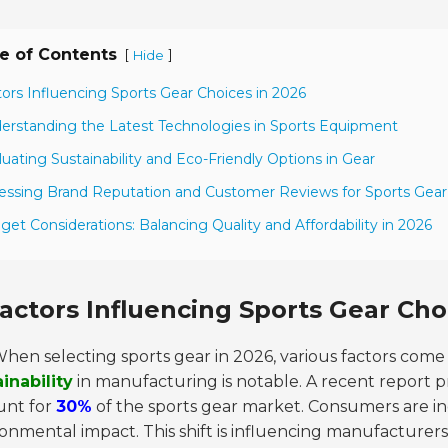
e of Contents
[
]
Hide
tors Influencing Sports Gear Choices in 2026
erstanding the Latest Technologies in Sports Equipment
luating Sustainability and Eco-Friendly Options in Gear
essing Brand Reputation and Customer Reviews for Sports Gear
get Considerations: Balancing Quality and Affordability in 2026
actors Influencing Sports Gear Cho
hen selecting sports gear in 2026, various factors come
inability
in manufacturing is notable. A recent report pr
unt for
30%
of the sports gear market. Consumers are inc
onmental impact. This shift is influencing manufacturers