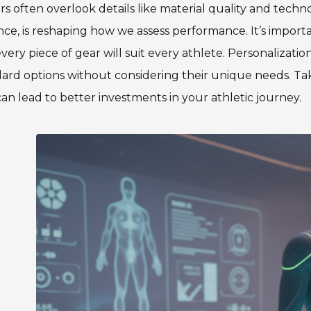
s often overlook details like material quality and techn
nce, is reshaping how we assess performance. It’s importa
very piece of gear will suit every athlete. Personalization 
ard options without considering their unique needs. Tak
an lead to better investments in your athletic journey.