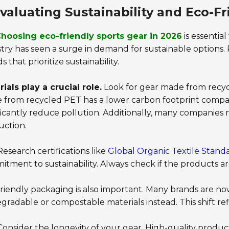
valuating Sustainability and Eco-Fr
hoosing eco-friendly sports gear in 2026
is essential
try has seen a surge in demand for sustainable options.
s that prioritize sustainability.
ials play a crucial role.
Look for gear made from recycle
from recycled PET has a lower carbon footprint compare
ficantly reduce pollution. Additionally, many companies
uction.
esearch certifications like
Global Organic Textile Stand
tment to sustainability. Always check if the products a
riendly packaging is also important. Many brands are no
gradable or compostable materials instead. This shift r
onsider the longevity of your gear. High-quality produc