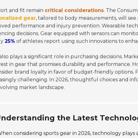
ort and fit remain
critical considerations
. The Consume
onalized gear
, tailored to body measurements, will see
ved performance and injury prevention. Wearable techn
encing decisions. Gear equipped with sensors can monit
ly
25%
of athletes report using such innovations to enha
also plays a significant role in purchasing decisions. Mar
vest in gear that promises durability and performance. How
sider brand loyalty in favor of budget-friendly options. F
asingly challenging. In 2026, thoughtful choices and inf
evolving market landscape.
nderstanding the Latest Technolo
hen considering sports gear in 2026, technology plays a