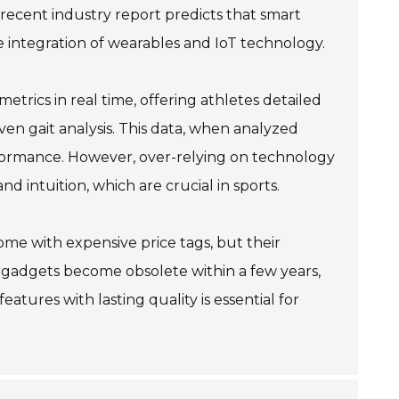
 recent industry report predicts that smart
he integration of wearables and IoT technology.
rics in real time, offering athletes detailed
even gait analysis. This data, when analyzed
rformance. However, over-relying on technology
nd intuition, which are crucial in sports.
come with expensive price tags, but their
t gadgets become obsolete within a few years,
atures with lasting quality is essential for