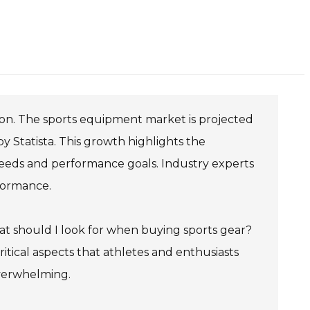
tion. The sports equipment market is projected
by Statista. This growth highlights the
eeds and performance goals. Industry experts
formance.
What should I look for when buying sports gear?
critical aspects that athletes and enthusiasts
overwhelming.