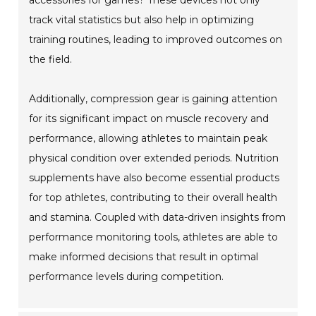
accessories for games? These devices not only
track vital statistics but also help in optimizing
training routines, leading to improved outcomes on
the field.
Additionally, compression gear is gaining attention
for its significant impact on muscle recovery and
performance, allowing athletes to maintain peak
physical condition over extended periods. Nutrition
supplements have also become essential products
for top athletes, contributing to their overall health
and stamina. Coupled with data-driven insights from
performance monitoring tools, athletes are able to
make informed decisions that result in optimal
performance levels during competition.