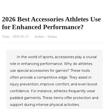
2026 Best Accessories Athletes Use
for Enhanced Performance?
Time：2026-05-13
Author：Sienna
In the world of sports, accessories play a crucial
role in enhancing performance. Why do athletes
use special accessories for games? These tools
often provide a competitive edge. They assist in
injury prevention, improve comfort, and even boost
confidence. For instance, athletes frequently wear
padded garments. These items offer protection and
support during intense physical activities.