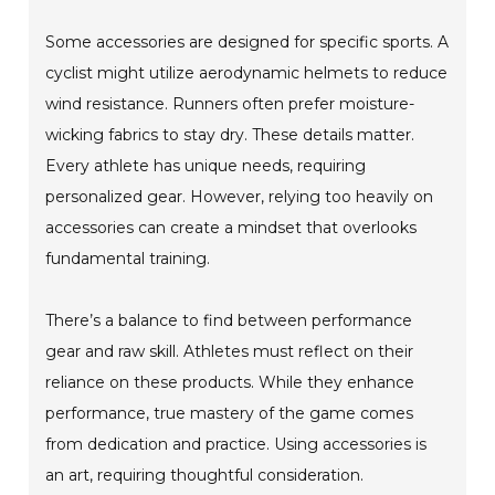
Some accessories are designed for specific sports. A
cyclist might utilize aerodynamic helmets to reduce
wind resistance. Runners often prefer moisture-
wicking fabrics to stay dry. These details matter.
Every athlete has unique needs, requiring
personalized gear. However, relying too heavily on
accessories can create a mindset that overlooks
fundamental training.
There’s a balance to find between performance
gear and raw skill. Athletes must reflect on their
reliance on these products. While they enhance
performance, true mastery of the game comes
from dedication and practice. Using accessories is
an art, requiring thoughtful consideration.