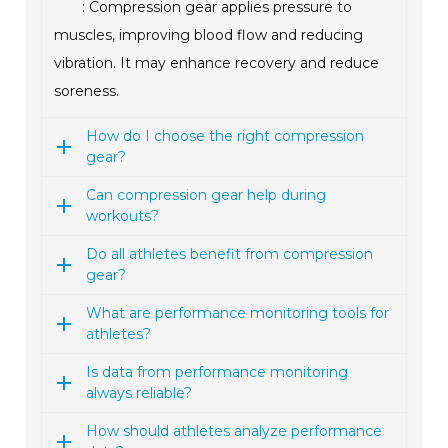
: Compression gear applies pressure to
muscles, improving blood flow and reducing
vibration. It may enhance recovery and reduce
soreness.
How do I choose the right compression
gear?
Can compression gear help during
workouts?
Do all athletes benefit from compression
gear?
What are performance monitoring tools for
athletes?
Is data from performance monitoring
always reliable?
How should athletes analyze performance