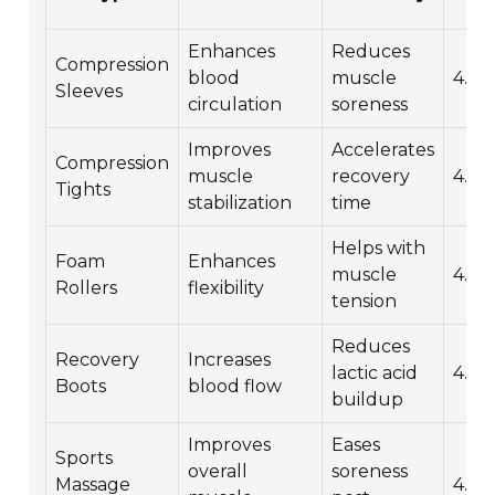
(1-
Enhances
Reduces
Compression
blood
muscle
4.5
Sleeves
circulation
soreness
Improves
Accelerates
Compression
muscle
recovery
4.7
Tights
stabilization
time
Helps with
Foam
Enhances
muscle
4.6
Rollers
flexibility
tension
Reduces
Recovery
Increases
lactic acid
4.8
Boots
blood flow
buildup
Improves
Eases
Sports
overall
soreness
Massage
4.9