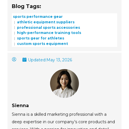
Blog Tags:
sports performance gear
athletic equipment suppliers
professional sports accessories
high-performance training tools
sports gear for athletes
custom sports equipment
Updated:
May 13, 2026
Sienna
Sienna is a skilled marketing professional with a
deep expertise in our company’s core products and