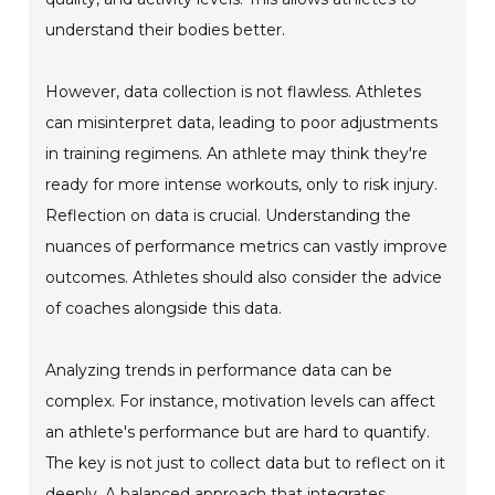
understand their bodies better.
However, data collection is not flawless. Athletes
can misinterpret data, leading to poor adjustments
in training regimens. An athlete may think they're
ready for more intense workouts, only to risk injury.
Reflection on data is crucial. Understanding the
nuances of performance metrics can vastly improve
outcomes. Athletes should also consider the advice
of coaches alongside this data.
Analyzing trends in performance data can be
complex. For instance, motivation levels can affect
an athlete's performance but are hard to quantify.
The key is not just to collect data but to reflect on it
deeply. A balanced approach that integrates