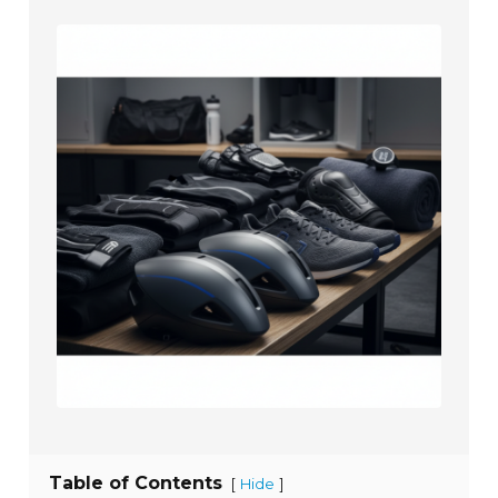
Table of Contents
[
]
Hide