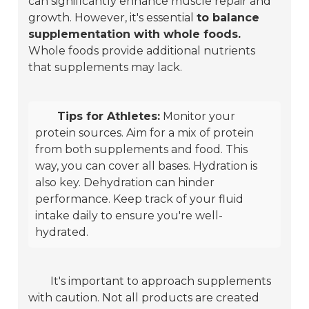
can significantly enhance muscle repair and
growth. However, it's essential
to balance
supplementation with whole foods.
Whole foods provide additional nutrients
that supplements may lack.
Tips for Athletes:
Monitor your
protein sources. Aim for a mix of protein
from both supplements and food. This
way, you can cover all bases. Hydration is
also key. Dehydration can hinder
performance. Keep track of your fluid
intake daily to ensure you're well-
hydrated.
It's important to approach supplements
with caution. Not all products are created