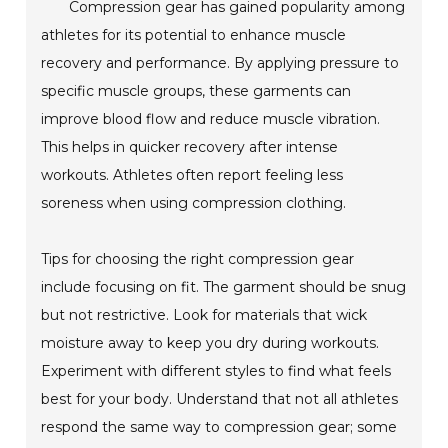
Compression gear has gained popularity among
athletes for its potential to enhance muscle
recovery and performance. By applying pressure to
specific muscle groups, these garments can
improve blood flow and reduce muscle vibration.
This helps in quicker recovery after intense
workouts. Athletes often report feeling less
soreness when using compression clothing.
Tips for choosing the right compression gear
include focusing on fit. The garment should be snug
but not restrictive. Look for materials that wick
moisture away to keep you dry during workouts.
Experiment with different styles to find what feels
best for your body. Understand that not all athletes
respond the same way to compression gear; some