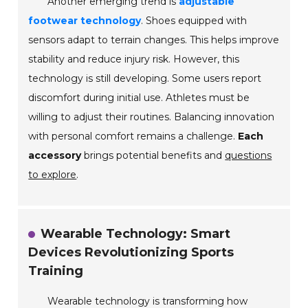
Another emerging trend is
adjustable
footwear technology
. Shoes equipped with
sensors adapt to terrain changes. This helps improve
stability and reduce injury risk. However, this
technology is still developing. Some users report
discomfort during initial use. Athletes must be
willing to adjust their routines. Balancing innovation
with personal comfort remains a challenge.
Each
accessory
brings potential benefits and
questions
to explore
.
Wearable Technology: Smart
Devices Revolutionizing Sports
Training
Wearable technology is transforming how