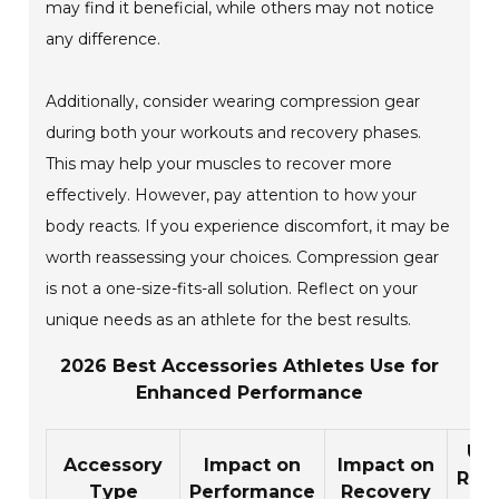
may find it beneficial, while others may not notice
any difference.
Additionally, consider wearing compression gear
during both your workouts and recovery phases.
This may help your muscles to recover more
effectively. However, pay attention to how your
body reacts. If you experience discomfort, it may be
worth reassessing your choices. Compression gear
is not a one-size-fits-all solution. Reflect on your
unique needs as an athlete for the best results.
2026 Best Accessories Athletes Use for
Enhanced Performance
Us
Accessory
Impact on
Impact on
Rati
Type
Performance
Recovery