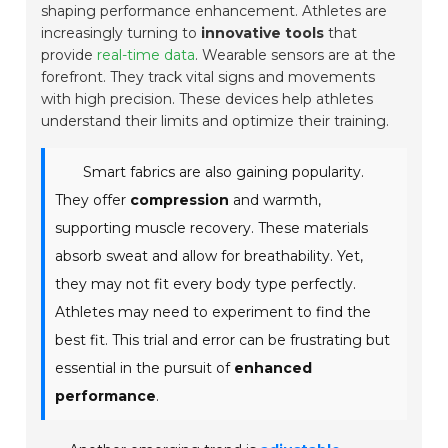
shaping performance enhancement. Athletes are
increasingly turning to
innovative tools
that
provide
real-time data
. Wearable sensors are at the
forefront. They track vital signs and movements
with high precision. These devices help athletes
understand their limits and optimize their training.
Smart fabrics are also gaining popularity.
They offer
compression
and warmth,
supporting muscle recovery. These materials
absorb sweat and allow for
breathability
. Yet,
they may not fit every body type perfectly.
Athletes may need to experiment to find the
best fit. This trial and error can be frustrating but
essential in the pursuit of
enhanced
performance
.