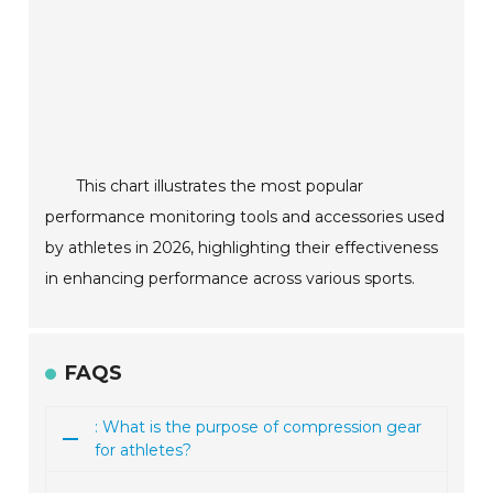
This chart illustrates the most popular
performance monitoring tools and accessories used
by athletes in 2026, highlighting their effectiveness
in enhancing performance across various sports.
FAQS
: What is the purpose of compression gear
for athletes?