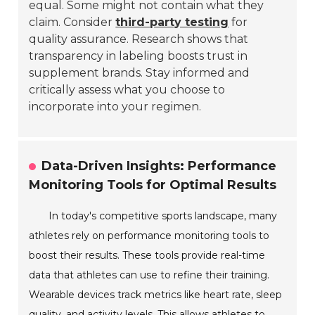
equal. Some might not contain what they
claim. Consider
third-party testing
for
quality assurance. Research shows that
transparency in labeling boosts trust in
supplement brands. Stay informed and
critically assess what you choose to
incorporate into your regimen.
Data-Driven Insights: Performance
Monitoring Tools for Optimal Results
In today's competitive sports landscape, many
athletes rely on performance monitoring tools to
boost their results. These tools provide real-time
data that athletes can use to refine their training.
Wearable devices track metrics like heart rate, sleep
quality, and activity levels. This allows athletes to