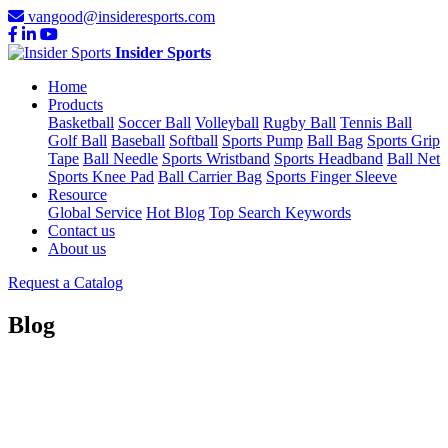
vangood@insideresports.com
Insider Sports
Home
Products
Basketball
Soccer Ball
Volleyball
Rugby Ball
Tennis Ball
Golf Ball
Baseball
Softball
Sports Pump
Ball Bag
Sports Grip
Tape
Ball Needle
Sports Wristband
Sports Headband
Ball Net
Sports Knee Pad
Ball Carrier Bag
Sports Finger Sleeve
Resource
Global Service
Hot Blog
Top Search Keywords
Contact us
About us
Request a Catalog
Blog