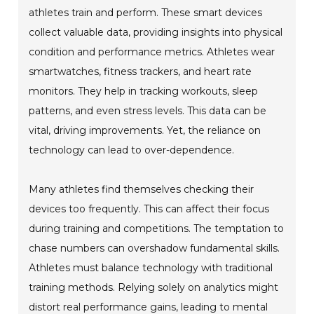
athletes train and perform. These smart devices
collect valuable data, providing insights into physical
condition and performance metrics. Athletes wear
smartwatches, fitness trackers, and heart rate
monitors. They help in tracking workouts, sleep
patterns, and even stress levels. This data can be
vital, driving improvements. Yet, the reliance on
technology can lead to over-dependence.
Many athletes find themselves checking their
devices too frequently. This can affect their focus
during training and competitions. The temptation to
chase numbers can overshadow fundamental skills.
Athletes must balance technology with traditional
training methods. Relying solely on analytics might
distort real performance gains, leading to mental