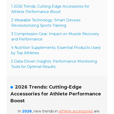
1 2026 Trends: Cutting-Edge Accessories for
Athlete Performance Boost
2 Wearable Technology: Smart Devices
Revolutionizing Sports Training
3 Compression Gear: Impact on Muscle Recovery
and Performance
4 Nutrition Supplements: Essential Products Used
by Top Athletes
5 Data-Driven Insights: Performance Monitoring
Tools for Optimal Results
2026 Trends: Cutting-Edge
Accessories for Athlete Performance
Boost
In
2026
, new trends in
athlete accessories
are