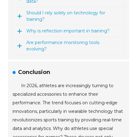
data?
Should I rely solely on technology for
training?
Why is reflection important in training?
Are performance monitoring tools
evolving?
Conclusion
In 2026, athletes are increasingly turning to
specialized accessories to enhance their
performance. The trend focuses on cutting-edge
innovations, particularly in wearable technology that
revolutionizes sports training by providing real-time
data and analytics. Why do athletes use special