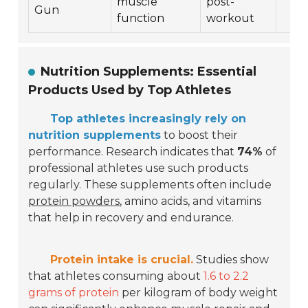
muscle
post-
Gun
function
workout
Nutrition Supplements: Essential
Products Used by Top Athletes
Top athletes increasingly rely on
nutrition supplements
to boost their
performance. Research indicates that
74%
of
professional athletes use such products
regularly. These supplements often include
protein powders
, amino acids, and vitamins
that help in recovery and endurance.
Protein intake is crucial.
Studies show
that athletes consuming about
1.6 to 2.2
grams of protein
per kilogram of body weight