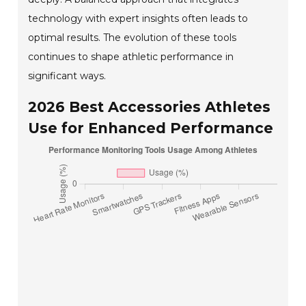
technology with expert insights often leads to
optimal results. The evolution of these tools
continues to shape athletic performance in
significant ways.
2026 Best Accessories Athletes
Use for Enhanced Performance