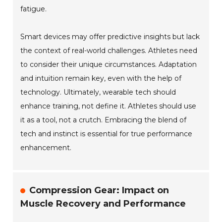
fatigue.
Smart devices may offer predictive insights but lack
the context of real-world challenges. Athletes need
to consider their unique circumstances. Adaptation
and intuition remain key, even with the help of
technology. Ultimately, wearable tech should
enhance training, not define it. Athletes should use
it as a tool, not a crutch. Embracing the blend of
tech and instinct is essential for true performance
enhancement.
Compression Gear: Impact on
Muscle Recovery and Performance